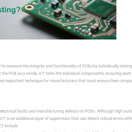
ed to measure the integrity and functionality of PCBs by individually testin
 the PCB as a whole, ICT tests the individual components, ensuring each pa
 is an important technique for manufacturers that must ensure their comp
n of electrical faults and manufacturing defects on PCBs. Although high au
 ICT is an additional layer of supervision that can detect critical errors aff
CT include: