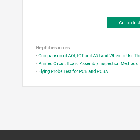
Get an Ins
Helpful resources
:
•
Comparison of AOI, ICT and AXI and When to Use T
•
Printed Circuit Board Assembly Inspection Methods
•
Flying Probe Test for PCB and PCBA