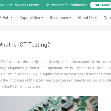
PCBCart Thailand Factory—Fully Prepared for Production!
Learn More
& Fab
Capabilities
Resources
About Us
Quo
hat is ICT Testing?
 is concern, the quality and reliability can't be compromised. As the te
very component performs at its optimum level in a system is crucial. At th
 is In-Circuit Testing (ICT)—a sophisticated method that verifies the functi
the intricacies of ICT, explaining its processes, benefits, issues, and criti
larly for PCB manufacturers.