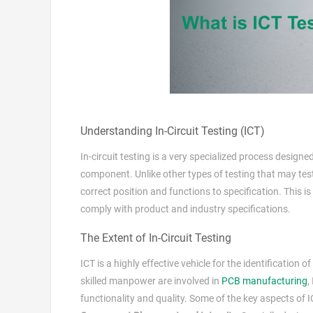
Understanding In-Circuit Testing (ICT)
In-circuit testing is a very specialized process design
component. Unlike other types of testing that may test
correct position and functions to specification. This
comply with product and industry specifications.
The Extent of In-Circuit Testing
ICT is a highly effective vehicle for the identificatio
skilled manpower are involved in
PCB manufacturing
,
functionality and quality. Some of the key aspects of I