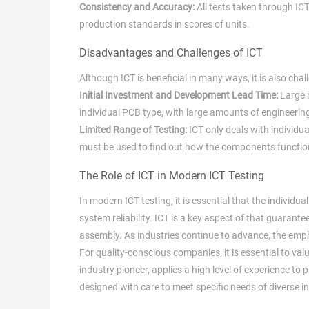
Consistency and Accuracy:
All tests taken through ICT
production standards in scores of units.
Disadvantages and Challenges of ICT
Although ICT is beneficial in many ways, it is also cha
Initial Investment and Development Lead Time:
Large i
individual PCB type, with large amounts of engineeri
Limited Range of Testing:
ICT only deals with individu
must be used to find out how the components functio
The Role of ICT in Modern ICT Testing
In modern ICT testing, it is essential that the individ
system reliability. ICT is a key aspect of that guaran
assembly. As industries continue to advance, the emphas
For quality-conscious companies, it is essential to val
industry pioneer, applies a high level of experience to
designed with care to meet specific needs of diverse in