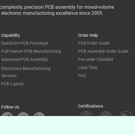
-complexity, precision PCB assembly for mixed-volume
ce electronic manufacturing excellence since 2005.
Capability
Order Help
Quickturn PCB Prototype
PCB Order Guide
Full Feature PCB Manufacturing
PCB Assembly Order Guide
Advanced PCB Assembly
Pre-order Checklist
Lead Time
Electronics Manufacturing
Services
FAQ
PCB Layout
Certifications
Follow Us