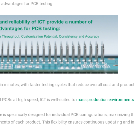
of advantages for PCB testing:
 in minutes, with faster testing cycles that reduce overall cost and produc
 PCBs at high speed, ICT is well-suited to
mass production environments
 is specifically designed for individual PCB configurations, maximizing th
ments of each product. This flexibility ensures continuous updating and