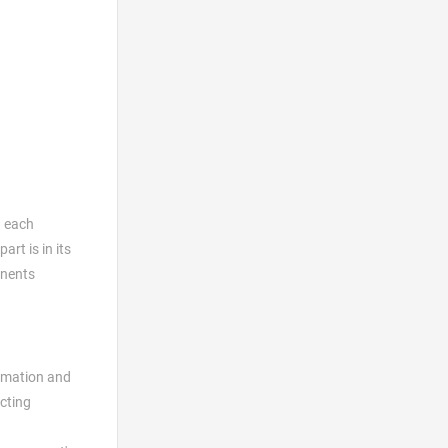
g each
rt is in its
onents
tomation and
ecting