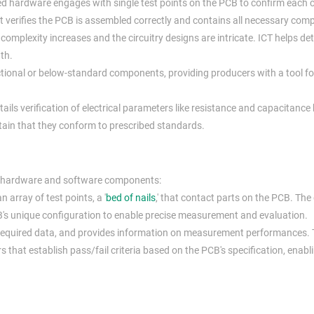
ed hardware engages with single test points on the PCB to confirm each
It verifies the PCB is assembled correctly and contains all necessary com
mplexity increases and the circuitry designs are intricate. ICT helps de
ath.
ctional or below-standard components, providing producers with a tool fo
ails verification of electrical parameters like resistance and capacitance
ain that they conform to prescribed standards.
ts hardware and software components:
 array of test points, a '
bed of nails
,' that contact parts on the PCB. The
PCB's unique configuration to enable precise measurement and evaluation.
 required data, and provides information on measurement performances.
at establish pass/fail criteria based on the PCB's specification, enabl