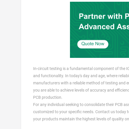
In-circuit testing is a fundamental component of the I
and functionality. In today's day and age, where relia
manufacturers with a reliable method of testing and 
you are able to achieve levels of accuracy and efficie
PCB production.
For any individual seeking to consolidate their PCB a
customized to your specific needs. Contact us today t
your products maintain the highest levels of quality on