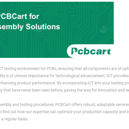
CT testing environment for PCBs, ensuring that all components are of opt
bility is of utmost importance for technological advancement, ICT provides
enhancing product performance. By incorporating ICT into your testing p
ncy that have never been seen before, paving the way for innovation and ex
ssembly and testing procedures, PCBCart offers robust, adaptable service
o find out how our expertise can optimize your production capacity and 
 a regular basis.