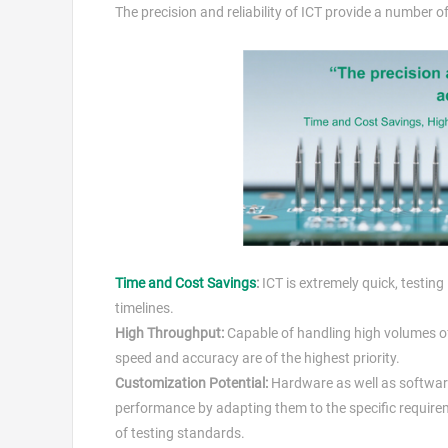
The precision and reliability of ICT provide a number 
Time and Cost Savings
:
ICT is extremely quick, testing
timelines.
High Throughput:
Capable of handling high volumes of
speed and accuracy are of the highest priority.
Customization Potential:
Hardware as well as software
performance by adapting them to the specific require
of testing standards.