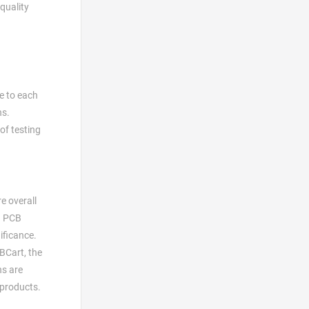
-quality
e to each
ns.
of testing
e overall
 a PCB
ificance.
CBCart, the
ns are
 products.