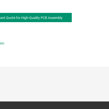
tant Quote for High-Quality PCB Assembly
hem