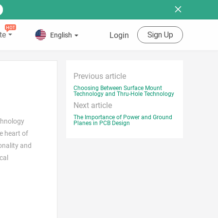
te
Sign Up
Login
English
Previous article
Choosing Between Surface Mount
Technology and Thru-Hole Technology
Next article
The Importance of Power and Ground
chnology
Planes in PCB Design
e heart of
onality and
cal