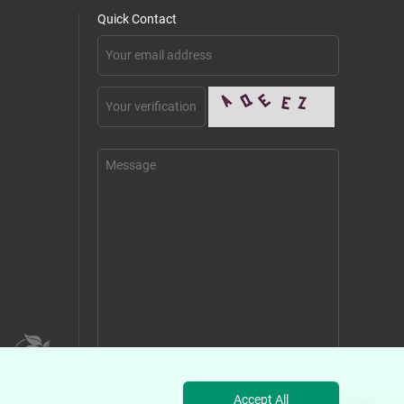
Quick Contact
Send Message
Accept All