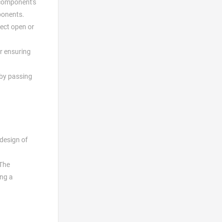
 component's
ponents.
tect open or
r ensuring
 by passing
 design of
 The
ing a