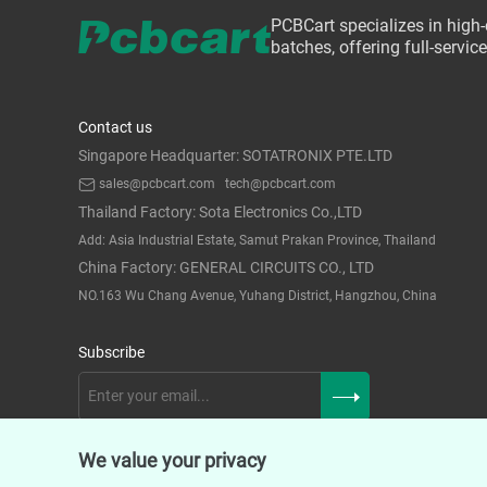
PCBCart specializes in high
batches, offering full-servi
Contact us
Singapore Headquarter: SOTATRONIX PTE.LTD
sales@pcbcart.com
tech@pcbcart.com
Thailand Factory: Sota Electronics Co.,LTD
Add: Asia Industrial Estate, Samut Prakan Province, Thailand
China Factory: GENERAL CIRCUITS CO., LTD
NO.163 Wu Chang Avenue, Yuhang District, Hangzhou, China
Subscribe
We value your privacy