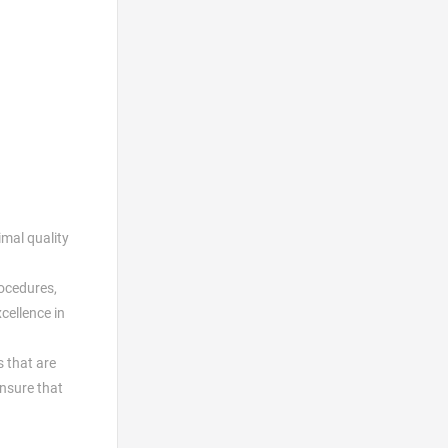
imal quality
rocedures,
cellence in
s that are
ensure that