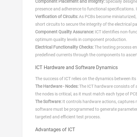
Component Placement and Integrity:
Specially design
presence and adherence to functional specifications. 
Verification of Circuits:
As PCBs become miniaturized, co
short circuits to secure the integrity of the electrical p
Component Quality Assurance:
ICT identifies non-fun
optimum quality levels in component production.
Electrical Functionality Checks:
The testing process ent
predefined currents through the components to ascert
ICT Hardware and Software Dynamics
The success of ICT relies on the dynamics between i
The Hardware - Nodes:
The ICT hardware consists of an
the nodes is critical, as it must match each type of 
The Software:
It controls hardware actions, captures
software must be programmed to generate parameters th
targeted and efficient test process.
Advantages of ICT