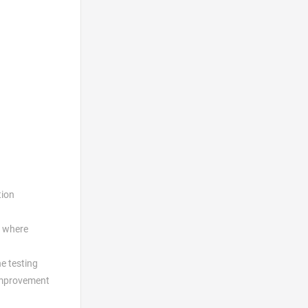
tion
where
e testing
 improvement