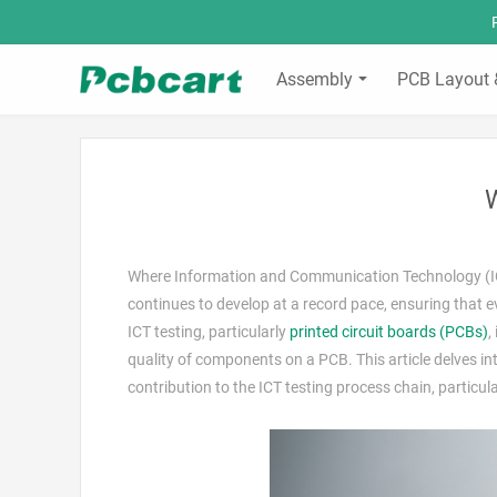
Assembly
PCB Layout 
W
Where Information and Communication Technology (ICT)
continues to develop at a record pace, ensuring that e
ICT testing, particularly
printed circuit boards (PCBs)
,
quality of components on a PCB. This article delves into 
contribution to the ICT testing process chain, particu