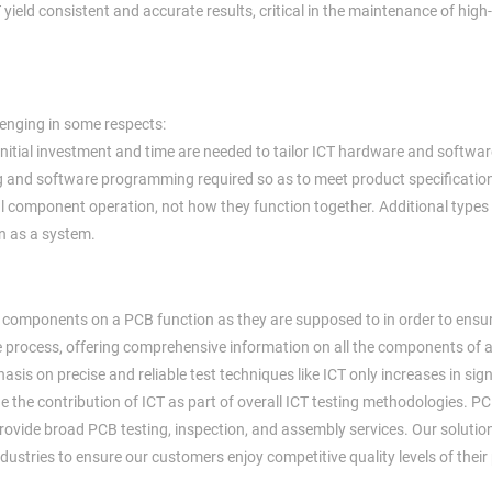
 yield consistent and accurate results, critical in the maintenance of high
llenging in some respects:
nitial investment and time are needed to tailor ICT hardware and softwar
ng and software programming required so as to meet product specificatio
al component operation, not how they function together. Additional types 
n as a system.
ual components on a PCB function as they are supposed to in order to ensur
tee process, offering comprehensive information on all the components of
is on precise and reliable test techniques like ICT only increases in sign
ue the contribution of ICT as part of overall ICT testing methodologies. P
 provide broad PCB testing, inspection, and assembly services. Our solutio
dustries to ensure our customers enjoy competitive quality levels of their