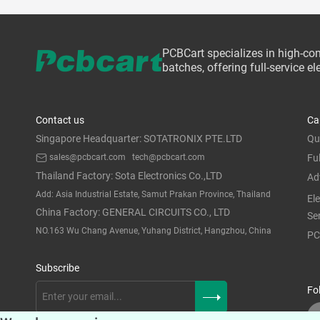
PCBCart specializes in high-co
batches, offering full-service 
Contact us
Ca
Singapore Headquarter: SOTATRONIX PTE.LTD
Qu
sales@pcbcart.com
tech@pcbcart.com
Fu
Thailand Factory: Sota Electronics Co.,LTD
Ad
Add: Asia Industrial Estate, Samut Prakan Province, Thailand
El
China Factory: GENERAL CIRCUITS CO., LTD
Se
NO.163 Wu Chang Avenue, Yuhang District, Hangzhou, China
PC
Subscribe
Fo