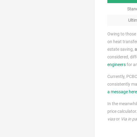
Stan
Ulti
Owing to those 
on heat transfe
estate saving,
a
considered, diff
engineers
for an
Currently, PCBC
consistently ma
a message here
In the meanwhil
price calculator
vias
or
Via in p