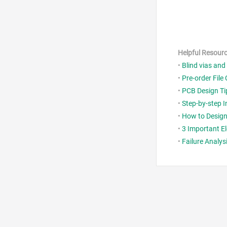
Helpful Resour
•
Blind vias and
•
Pre-order File 
•
PCB Design Ti
•
Step-by-step 
•
How to Design 
•
3 Important El
•
Failure Analys