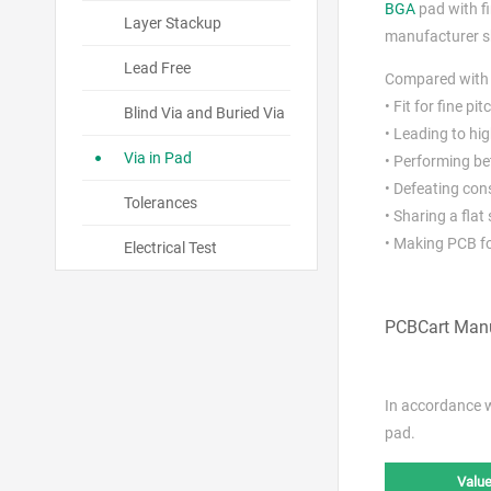
BGA
pad with fi
Layer Stackup
manufacturer sho
Lead Free
Compared wit
• Fit for fine pi
Blind Via and Buried Via
• Leading to hi
Via in Pad
• Performing be
• Defeating con
Tolerances
• Sharing a fla
• Making PCB fo
Electrical Test
PCBCart Manu
In accordance 
pad.
Value