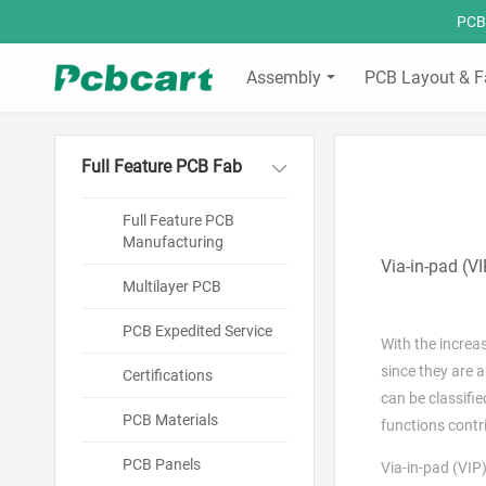
PCBC
Assembly
PCB Layout & F
Full Feature PCB Fab
Full Feature PCB
Manufacturing
Via-in-pad (V
Multilayer PCB
PCB Expedited Service
With the increa
since they are a
Certifications
can be classifi
PCB Materials
functions contr
PCB Panels
Via-in-pad (VIP