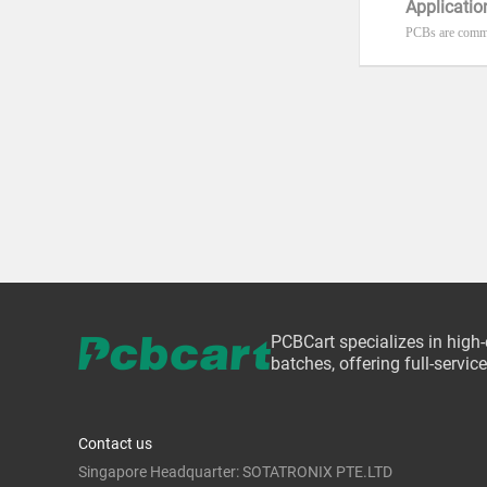
Applicatio
PCBs are commo
PCBCart specializes in high
batches, offering full-servi
Contact us
Singapore Headquarter: SOTATRONIX PTE.LTD