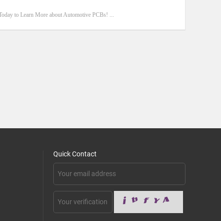
Today to Learn More about Automotive PCBs! ...
Quick Contact