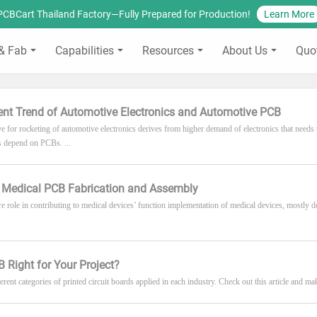
PCBCart Thailand Factory—Fully Prepared for Production!
Learn More
& Fab
Capabilities
Resources
About Us
Quo
nt Trend of Automotive Electronics and Automotive PCB
ve for rocketing of automotive electronics derives from higher demand of electronics that needs
 depend on PCBs. ...
o Medical PCB Fabrication and Assembly
e role in contributing to medical devices’ function implementation of medical devices, mostly de
B Right for Your Project?
erent categories of printed circuit boards applied in each industry. Check out this article and mak