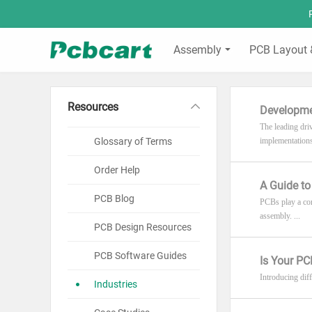
Assembly
PCB Layout 
Resources
Developme
The leading dri
Glossary of Terms
implementations
Order Help
A Guide t
PCB Blog
PCBs play a cor
assembly. ...
PCB Design Resources
PCB Software Guides
Is Your PC
Introducing diff
Industries