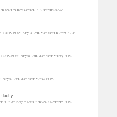
 More about the most common PCB Industries today! ...
e. Visit PCBCart Today to Learn More about Telecom PCBs! ...
 Visit PCBCart Today to Learn More about Military PCBs! ...
 Today to Learn More about Medical PCBs! ...
ndustry
it PCBCart Today to Learn More about Electronics PCBs! ...