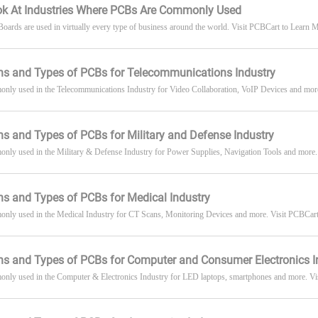
ook At Industries Where PCBs Are Commonly Used
 Boards are used in virtually every type of business around the world. Visit PCBCart to Learn
ns and Types of PCBs for Telecommunications Industry
nly used in the Telecommunications Industry for Video Collaboration, VoIP Devices and mor
ns and Types of PCBs for Military and Defense Industry
ly used in the Military & Defense Industry for Power Supplies, Navigation Tools and more.
ns and Types of PCBs for Medical Industry
nly used in the Medical Industry for CT Scans, Monitoring Devices and more. Visit PCBCart
ns and Types of PCBs for Computer and Consumer Electronics I
nly used in the Computer & Electronics Industry for LED laptops, smartphones and more. Vis