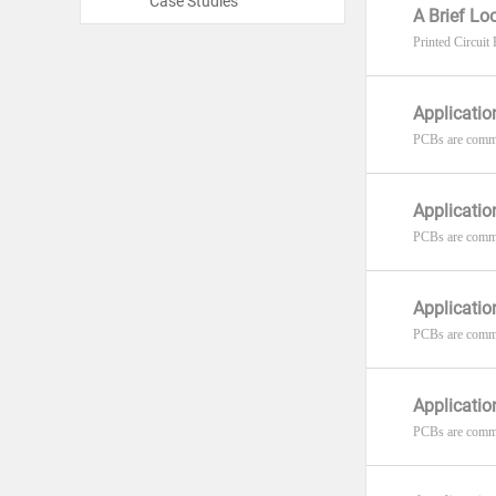
Case Studies
A Brief L
Printed Circuit
Applicatio
PCBs are commo
Applicatio
PCBs are common
Applicatio
PCBs are commo
Applicatio
PCBs are commo