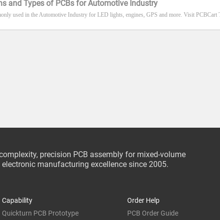
ns and Types of PCBs for Automotive Industry
nly used in the Automotive Industry for LED lights, engines, GPS and more. Visit PCBCart 
-complexity, precision PCB assembly for mixed-volume
ce electronic manufacturing excellence since 2005.
Capability
Order Help
Quickturn PCB Prototype
PCB Order Guide