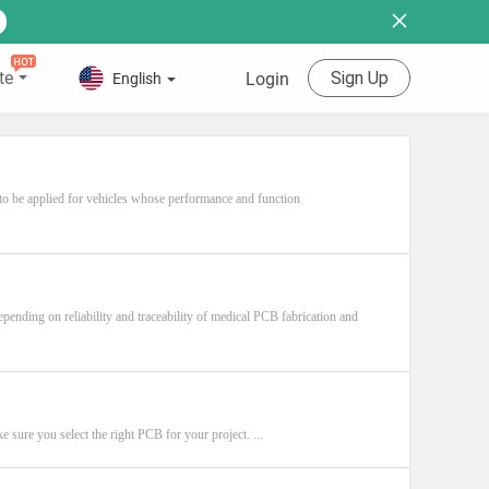
te
Sign Up
Login
English
 to be applied for vehicles whose performance and function
pending on reliability and traceability of medical PCB fabrication and
e sure you select the right PCB for your project. ...