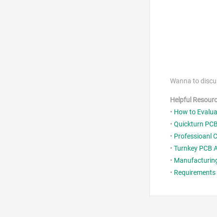
Wanna to discu
Helpful Resour
•
How to Evaluat
•
Quickturn PCB
•
Professioanl 
•
Turnkey PCB A
•
Manufacturing
•
Requirements o