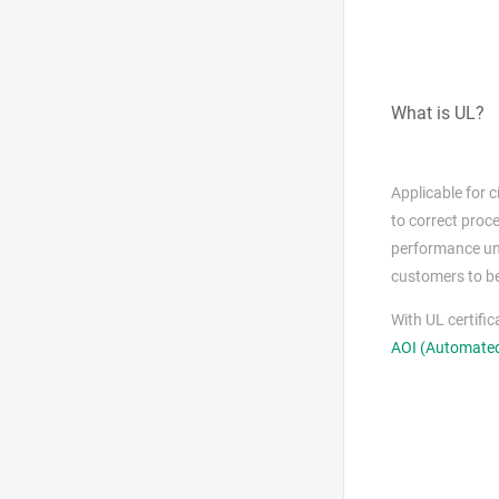
What is UL?
Applicable for 
to correct proce
performance und
customers to be
With UL certifi
AOI (Automated