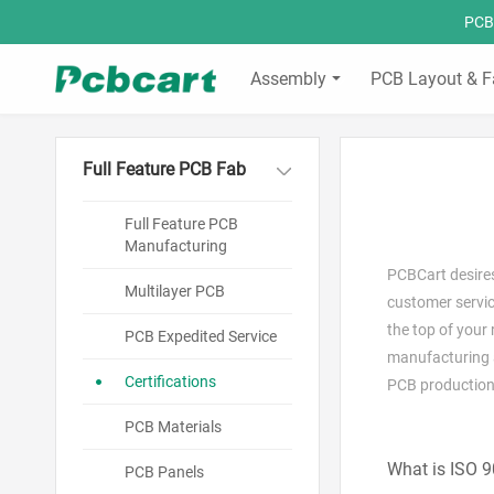
PCBC
Assembly
PCB Layout & F
Full Feature PCB Fab
Full Feature PCB
Manufacturing
PCBCart desires
Multilayer PCB
customer servic
the top of your
PCB Expedited Service
manufacturing a
Certifications
PCB production
PCB Materials
What is ISO 
PCB Panels