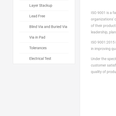
Layer Stackup
ISO 9001 is a f
Lead Free
organizations' 
of their produc
Blind Via and Buried Via
leadership, pla
Via in Pad
ISO 9001:2015 i
Tolerances
in improving q
Electrical Test
Under the speci
customer satisf
quality of prod