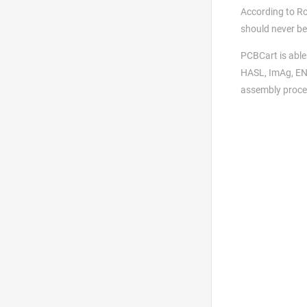
According to Ro
should never be
PCBCart is able
HASL, ImAg, ENI
assembly proces