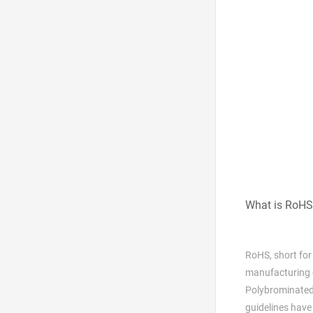
What is RoHS
RoHS, short for
manufacturing o
Polybrominated
guidelines have