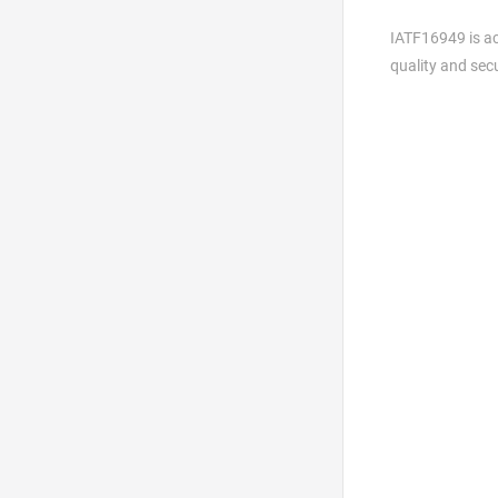
IATF16949 is ac
quality and sec