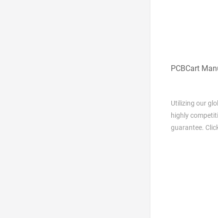
PCBCart Manu
Utilizing our g
highly competit
guarantee. Clic