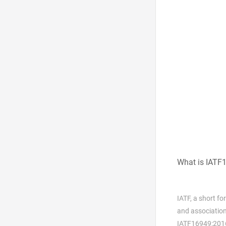
What is IATF
IATF, a short f
and association
IATF16949:201