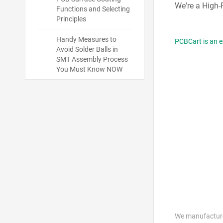
We're a High
Functions and Selecting
Principles
Handy Measures to
PCBCart is an e
Avoid Solder Balls in
SMT Assembly Process
You Must Know NOW
We manufacture