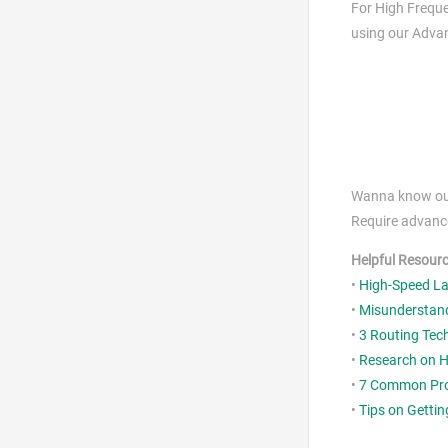
For High Freque
using our Advan
Wanna know our 
Require advance
Helpful Resour
•
High-Speed La
•
Misunderstand
•
3 Routing Tec
•
Research on H
•
7 Common Prob
•
Tips on Getti