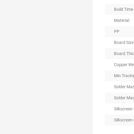
Build Time
Material
PP
Board Size
Board Thi
Copper Wei
Min Traci
Solder Mas
Solder Mas
Silkscreen
Silkscreen