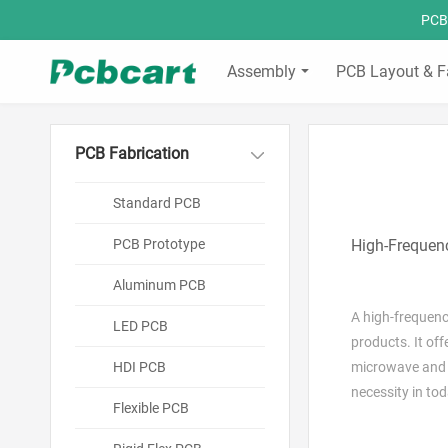
PCBC
Assembly
PCB Layout & F
PCB Fabrication
Standard PCB
PCB Prototype
High-Frequenc
Aluminum PCB
A high-frequenc
LED PCB
products. It of
HDI PCB
microwave and m
necessity in to
Flexible PCB