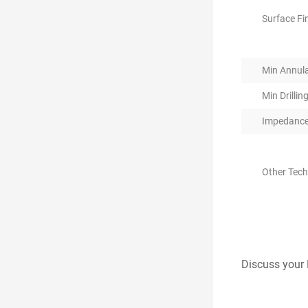
Surface Fi
Min Annula
Min Drillin
Impedance
Other Tec
Discuss your