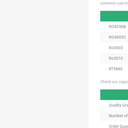
common-use mat
RO4350B
RO4003C
Ro3003
Ro3010
RT5880
Check our capab
Quality Gr
Number of
Order Quan