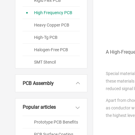
Rigid Flex PCB
High Frequency PCB
Heavy Copper PCB
High-Tg PCB
Halogen-Free PCB
A High-Freque
SMT Stencil
Special material
these materials 
PCB Assembly
reduced signal l
Apart from cho
Popular articles
as conductor wi
the highest leve
Prototype PCB Benefits
PCB Surface Coating