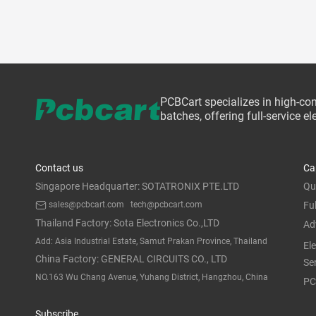
PCBCart specializes in high-co
batches, offering full-service 
Contact us
Ca
Singapore Headquarter: SOTATRONIX PTE.LTD
Qu
sales@pcbcart.com
tech@pcbcart.com
Fu
Thailand Factory: Sota Electronics Co.,LTD
Ad
Add: Asia Industrial Estate, Samut Prakan Province, Thailand
El
China Factory: GENERAL CIRCUITS CO., LTD
Se
NO.163 Wu Chang Avenue, Yuhang District, Hangzhou, China
PC
Subscribe