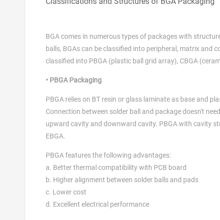
Classifications and Structures of BGA Packaging
BGA comes in numerous types of packages with structure m
balls, BGAs can be classified into peripheral, matrix and 
classified into PBGA (plastic ball grid array), CBGA (ceram
• PBGA Packaging
PBGA relies on BT resin or glass laminate as base and plas
Connection between solder ball and package doesn't need 
upward cavity and downward cavity. PBGA with cavity stru
EBGA.
PBGA features the following advantages:
a. Better thermal compatibility with PCB board
b. Higher alignment between solder balls and pads
c. Lower cost
d. Excellent electrical performance