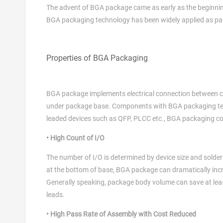
The advent of BGA package came as early as the beginnin
BGA packaging technology has been widely applied as pac
Properties of BGA Packaging
BGA package implements electrical connection between cir
under package base. Components with BGA packaging tec
leaded devices such as QFP, PLCC etc., BGA packaging co
• High Count of I/O
The number of I/O is determined by device size and solder
at the bottom of base, BGA package can dramatically inc
Generally speaking, package body volume can save at lea
leads.
• High Pass Rate of Assembly with Cost Reduced