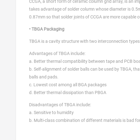
CCGA, a short form of ceramic column grid array, is an 
takes advantage of solder column whose diameter is 0.5m
0.87mm so that solder joints of CCGA are more capable of 
• TBGA Packaging
TBGA is a cavity structure with two interconnection type
Advantages of TBGA include:
a. Better thermal compatibility between tape and PCB bo
b. Self-alignment of solder balls can be used by TBGA, tha
balls and pads.
c. Lowest cost among all BGA packages
d. Better thermal dissipation than PBGA
Disadvantages of TBGA include:
a. Sensitive to humidity
b. Multi-class combination of different materials is bad fo