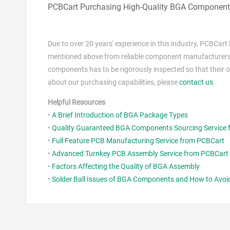
PCBCart Purchasing High-Quality BGA Components
Due to over 20 years' experience in this industry, PCBCar
mentioned above from reliable component manufacturers or
components has to be rigorously inspected so that their 
about our purchasing capabilities, please
contact us
.
Helpful Resources
•
A Brief Introduction of BGA Package Types
•
Quality Guaranteed BGA Components Sourcing Service
•
Full Feature PCB Manufacturing Service from PCBCart
•
Advanced Turnkey PCB Assembly Service from PCBCart
•
Factors Affecting the Quality of BGA Assembly
•
Solder Ball Issues of BGA Components and How to Avo