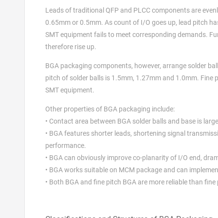
Leads of traditional QFP and PLCC components are evenl
0.65mm or 0.5mm. As count of I/O goes up, lead pitch has
SMT equipment fails to meet corresponding demands. Furth
therefore rise up.
BGA packaging components, however, arrange solder balls 
pitch of solder balls is 1.5mm, 1.27mm and 1.0mm. Fine 
SMT equipment.
Other properties of BGA packaging include:
• Contact area between BGA solder balls and base is large 
• BGA features shorter leads, shortening signal transmiss
performance.
• BGA can obviously improve co-planarity of I/O end, dram
• BGA works suitable on MCM package and can implement
• Both BGA and fine pitch BGA are more reliable than fine 