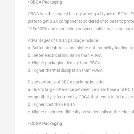
• CBGA Packaging
CBGA has the longest history among all types of BGAs. F
plate to get BGA components soldered onto base to protect
10Sn90Pb and connection between solder balls and pack
Advantages of CBGA package include:
a. Better air tightness and higher anti-humidity, leading to
b. Better electrical insulation than PBGA
c. Higher packaging density than PBGA
d. Higher thermal dissipation than PBGA
Disadvantages of CBGA package include:
a. Due to large difference between ceramic base and PCB b
compatibility is featured by CBGA that tends to fail as a res
b. Higher cost than PBGA
c. Higher alignment difficulty on solder balls at the edge 
• CCGA Packaging