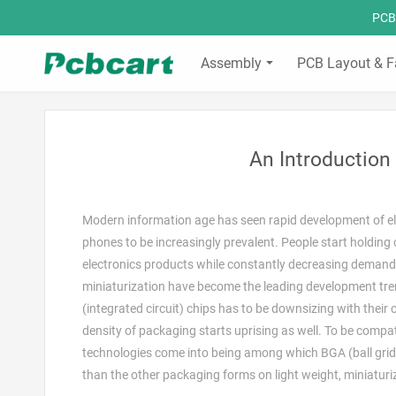
PCBC
Assembly
PCB Layout & F
An Introductio
Modern information age has seen rapid development of ele
phones to be increasingly prevalent. People start holdin
electronics products while constantly decreasing demands
miniaturization have become the leading development trend
(integrated circuit) chips has to be downsizing with their c
density of packaging starts uprising as well. To be com
technologies come into being among which BGA (ball grid
than the other packaging forms on light weight, miniatur