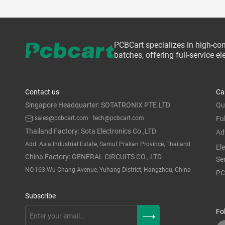
PCBCart specializes in high-co
batches, offering full-service 
Contact us
Ca
Singapore Headquarter: SOTATRONIX PTE.LTD
Qu
sales@pcbcart.com
tech@pcbcart.com
Fu
Thailand Factory: Sota Electronics Co.,LTD
Ad
Add: Asia Industrial Estate, Samut Prakan Province, Thailand
El
China Factory: GENERAL CIRCUITS CO., LTD
Se
NO.163 Wu Chang Avenue, Yuhang District, Hangzhou, China
PC
Subscribe
Fo