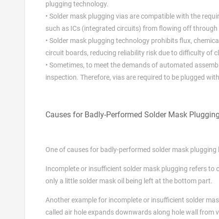
plugging technology.
• Solder mask plugging vias are compatible with the requ
such as ICs (integrated circuits) from flowing off through 
• Solder mask plugging technology prohibits flux, chemi
circuit boards, reducing reliability risk due to difficulty of 
• Sometimes, to meet the demands of automated assembly
inspection. Therefore, vias are required to be plugged wi
Causes for Badly-Performed Solder Mask Pluggin
One of causes for badly-performed solder mask plugging li
Incomplete or insufficient solder mask plugging refers to o
only a little solder mask oil being left at the bottom part.
Another example for incomplete or insufficient solder mask 
called air hole expands downwards along hole wall from via