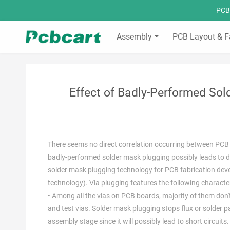
PCBC
Assembly
PCB Layout & F
Effect of Badly-Performed So
There seems no direct correlation occurring between PCB 
badly-performed solder mask plugging possibly leads to des
solder mask plugging technology for PCB fabrication dev
technology). Via plugging features the following character
• Among all the vias on PCB boards, majority of them don
and test vias. Solder mask plugging stops flux or solder
assembly stage since it will possibly lead to short circuit