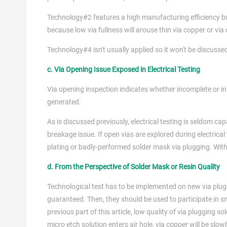
Technology#2 features a high manufacturing efficiency but i
because low via fullness will arouse thin via copper or via
Technology#4 isn't usually applied so it won't be discussed i
c. Via Opening Issue Exposed in Electrical Testing
Via opening inspection indicates whether incomplete or in
generated.
As is discussed previously, electrical testing is seldom cap
breakage issue. If open vias are explored during electrical t
plating or badly-performed solder mask via plugging. With
d. From the Perspective of Solder Mask or Resin Quality
Technological test has to be implemented on new via pluggi
guaranteed. Then, they should be used to participate in sma
previous part of this article, low quality of via plugging s
micro etch solution enters air hole, via copper will be slo