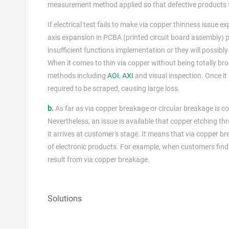
measurement method applied so that defective products f
If electrical test fails to make via copper thinness issue
axis expansion in PCBA (printed circuit board assembly) ph
insufficient functions implementation or they will possib
When it comes to thin via copper without being totally bro
methods including
AOI
,
AXI
and visual inspection. Once it
required to be scraped, causing large loss.
b.
As far as via copper breakage or circular breakage is co
Nevertheless, an issue is available that copper etching thr
it arrives at customer's stage. It means that via copper 
of electronic products. For example, when customers find e
result from via copper breakage.
Solutions