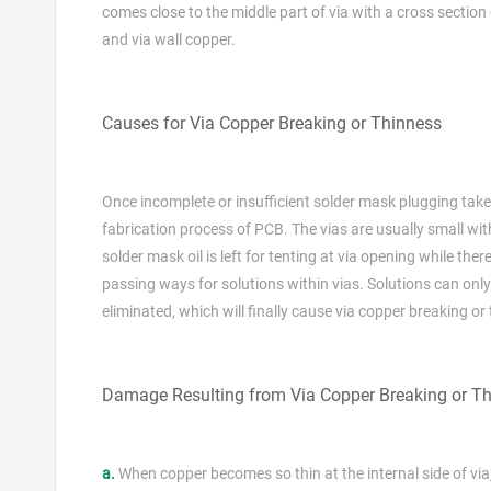
comes close to the middle part of via with a cross sectio
and via wall copper.
Causes for Via Copper Breaking or Thinness
Once incomplete or insufficient solder mask plugging takes 
fabrication process of PCB. The vias are usually small wit
solder mask oil is left for tenting at via opening while ther
passing ways for solutions within vias. Solutions can only
eliminated, which will finally cause via copper breaking or
Damage Resulting from Via Copper Breaking or Th
a.
When copper becomes so thin at the internal side of via, r