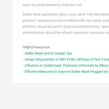
never be compromised by their low cost.
Solder mask application plays a key role in PCB fabricatio
products' appearance and correlated with via copper qualit
attention should be paid to practical administration. Spe
administration should be refined; inspection standards shou
Helpful Resources
•
Solder Mask and Its Design Tips
•
Design Requirement of SMT PCBs: Settings of Pad-Trace 
•
Influence on Soldermask Thickness Uniformity by Silkscr
•
Effective Measures to Improve Solder Mask Plugged Vi