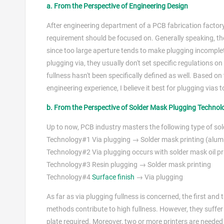
a. From the Perspective of Engineering Design
After engineering department of a PCB fabrication factory
requirement should be focused on. Generally speaking, the
since too large aperture tends to make plugging incomple
plugging via, they usually don't set specific regulations o
fullness hasn't been specifically defined as well. Based 
engineering experience, I believe it best for plugging vias
b. From the Perspective of Solder Mask Plugging Techno
Up to now, PCB industry masters the following type of so
Technology#1 Via plugging → Solder mask printing (alumin
Technology#2 Via plugging occurs with solder mask oil pri
Technology#3 Resin plugging → Solder mask printing
Technology#4
Surface finish
→ Via plugging
As far as via plugging fullness is concerned, the first an
methods contribute to high fullness. However, they suff
plate required. Moreover, two or more printers are neede