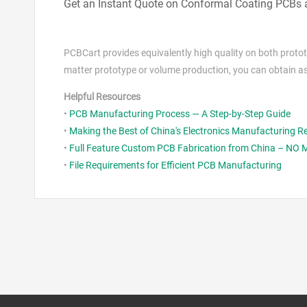
Get an Instant Quote on Conformal Coating PCBs
PCBCart provides equivalently high quality on both prot
matter prototype or volume production, you can obtain a
Helpful Resources
•
PCB Manufacturing Process — A Step-by-Step Guide
•
Making the Best of China's Electronics Manufacturing 
•
Full Feature Custom PCB Fabrication from China – NO
•
File Requirements for Efficient PCB Manufacturing