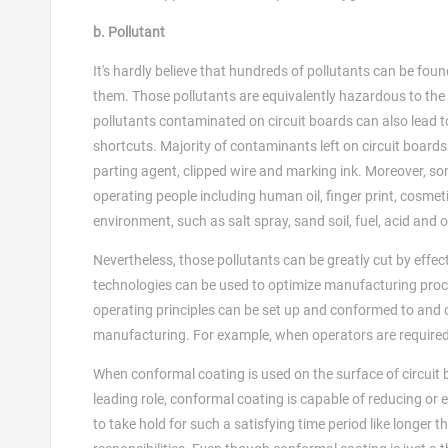
b. Pollutant
It's hardly believe that hundreds of pollutants can be fou
them. Those pollutants are equivalently hazardous to the r
pollutants contaminated on circuit boards can also lead to 
shortcuts. Majority of contaminants left on circuit board
parting agent, clipped wire and marking ink. Moreover, 
operating people including human oil, finger print, cosmet
environment, such as salt spray, sand soil, fuel, acid and
Nevertheless, those pollutants can be greatly cut by eff
technologies can be used to optimize manufacturing proc
operating principles can be set up and conformed to and op
manufacturing. For example, when operators are required t
When conformal coating is used on the surface of circuit 
leading role, conformal coating is capable of reducing or 
to take hold for such a satisfying time period like longer th