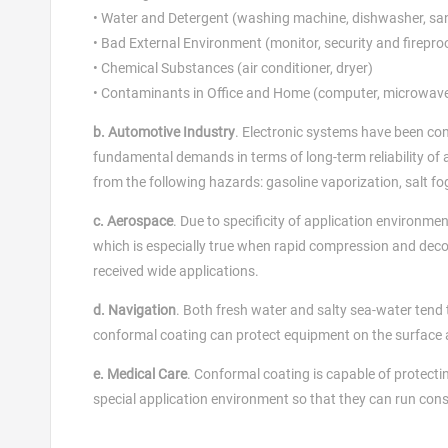
• Water and Detergent (washing machine, dishwasher, san
• Bad External Environment (monitor, security and firepr
• Chemical Substances (air conditioner, dryer)
• Contaminants in Office and Home (computer, microwave
b. Automotive Industry
. Electronic systems have been con
fundamental demands in terms of long-term reliability of 
from the following hazards: gasoline vaporization, salt fog
c. Aerospace
. Due to specificity of application environme
which is especially true when rapid compression and deco
received wide applications.
d. Navigation
. Both fresh water and salty sea-water tend 
conformal coating can protect equipment on the surface a
e. Medical Care
. Conformal coating is capable of protecti
special application environment so that they can run cons