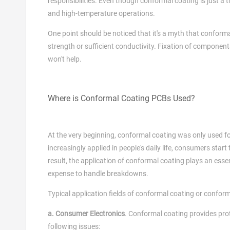
responsibilities. Even though conformal coating is just a th
and high-temperature operations.
One point should be noticed that it's a myth that confor
strength or sufficient conductivity. Fixation of compone
won't help.
Where is Conformal Coating PCBs Used?
At the very beginning, conformal coating was only used fo
increasingly applied in people's daily life, consumers start
result, the application of conformal coating plays an essen
expense to handle breakdowns.
Typical application fields of conformal coating or confor
a. Consumer Electronics
. Conformal coating provides prot
following issues: