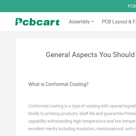
PCBC
Assembly
PCB Layout & F
General Aspects You Should
What is Conformal Coating?
Conformal coating is a type of coating with special ingre
finally to prolong products' shelf life and guarantee Print
capability withstanding high temperature and low temperatu
excellent merits including insulation, moistureproof, anti-