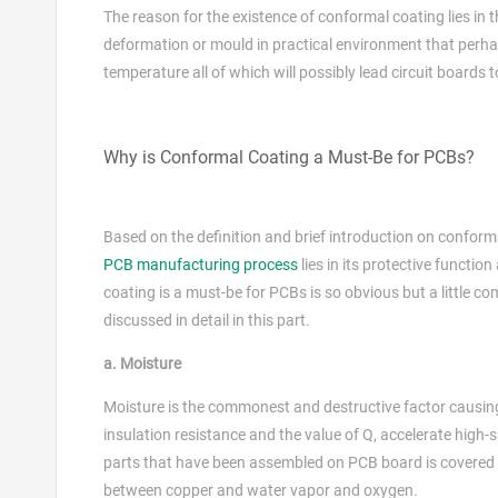
The reason for the existence of conformal coating lies in t
deformation or mould in practical environment that perhap
temperature all of which will possibly lead circuit boards t
Why is Conformal Coating a Must-Be for PCBs?
Based on the definition and brief introduction on conforma
PCB manufacturing process
lies in its protective functi
coating is a must-be for PCBs is so obvious but a little co
discussed in detail in this part.
a. Moisture
Moisture is the commonest and destructive factor causi
insulation resistance and the value of Q, accelerate high
parts that have been assembled on PCB board is covered w
between copper and water vapor and oxygen.