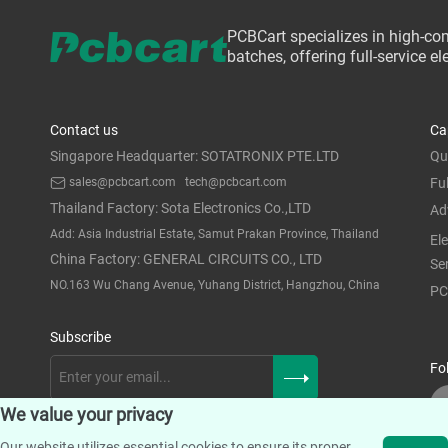
PCBCart specializes in high-co
batches, offering full-service 
Contact us
Ca
Singapore Headquarter: SOTATRONIX PTE.LTD
Qu
sales@pcbcart.com
tech@pcbcart.com
Fu
Thailand Factory: Sota Electronics Co.,LTD
Ad
Add: Asia Industrial Estate, Samut Prakan Province, Thailand
El
China Factory: GENERAL CIRCUITS CO., LTD
Se
NO.163 Wu Chang Avenue, Yuhang District, Hangzhou, China
PC
Subscribe
Fo
We value your privacy
Our website utilizes essential cookies to ensure its proper