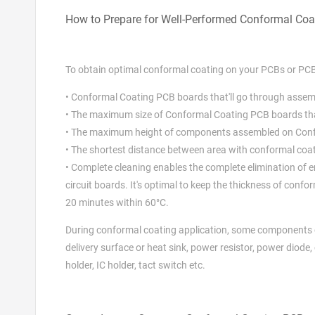
How to Prepare for Well-Performed Conformal Coa
To obtain optimal conformal coating on your PCBs or PC
• Conformal Coating PCB boards that'll go through asse
• The maximum size of Conformal Coating PCB boards t
• The maximum height of components assembled on Con
• The shortest distance between area with conformal coa
• Complete cleaning enables the complete elimination of 
circuit boards. It's optimal to keep the thickness of con
20 minutes within 60°C.
During conformal coating application, some components 
delivery surface or heat sink, power resistor, power diode, 
holder, IC holder, tact switch etc.