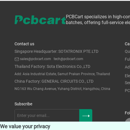
PCBCart specializes in high-co
batches, offering full-service 
Contact us
Ca
Singapore Headquarter: SOTATRONIX PTE.LTD
Qu
sales@pcbcart.com
tech@pcbcart.com
Fu
Thailand Factory: Sota Electronics Co.,LTD
Ad
Add: Asia Industrial Estate, Samut Prakan Province, Thailand
El
China Factory: GENERAL CIRCUITS CO., LTD
Se
NO.163 Wu Chang Avenue, Yuhang District, Hangzhou, China
PC
Subscribe
Fo
We value your privacy