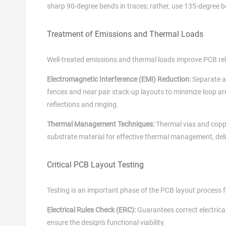
sharp 90-degree bends in traces; rather, use 135-degree b
Treatment of Emissions and Thermal Loads
Well-treated emissions and thermal loads improve PCB rel
Electromagnetic Interference (EMI) Reduction:
Separate a
fences and near pair stack-up layouts to minimize loop ar
reflections and ringing.
Thermal Management Techniques:
Thermal vias and copp
substrate material for effective thermal management, del
Critical PCB Layout Testing
Testing is an important phase of the PCB layout process f
Electrical Rules Check (ERC):
Guarantees correct electrical
ensure the design's functional viability.