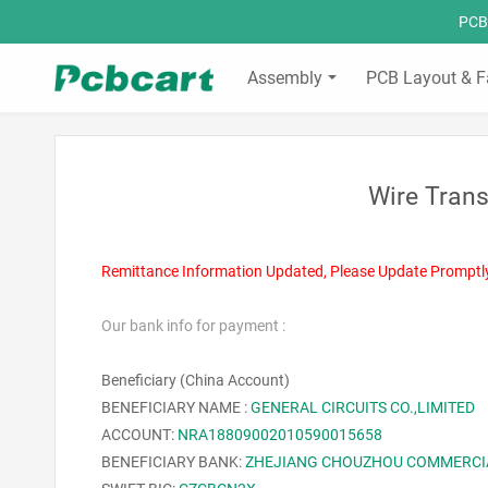
PCBC
Assembly
PCB Layout & F
Wire Trans
Remittance Information Updated, Please Update Promptl
Our bank info for payment :
Beneficiary (China Account)
BENEFICIARY NAME :
GENERAL CIRCUITS CO.,LIMITED
ACCOUNT:
NRA18809002010590015658
BENEFICIARY BANK:
ZHEJIANG CHOUZHOU COMMERCI