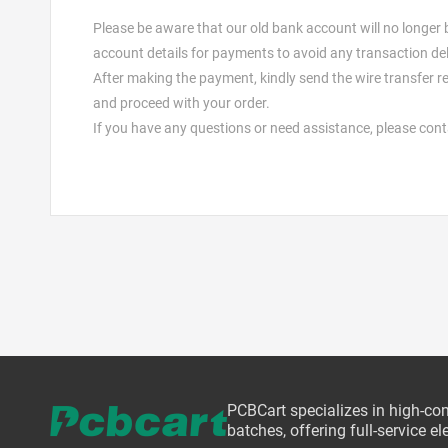
Please be aware that our old bank account will no longer
account details for payments to avoid any transaction de
After making the payment, kindly send the wire transfer re
and proceed with your order.
If you have any questions or need assistance, please con
PCBCart specializes in high-co
batches, offering full-service 