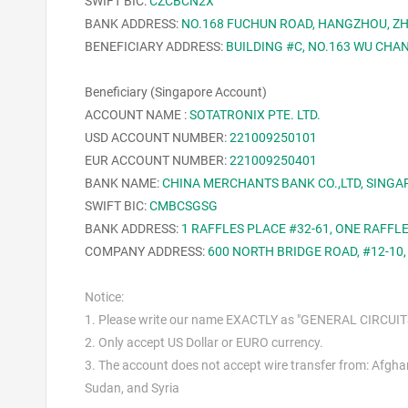
SWIFT BIC:
CZCBCN2X
BANK ADDRESS:
NO.168 FUCHUN ROAD, HANGZHOU, ZH
BENEFICIARY ADDRESS:
BUILDING #C, NO.163 WU CHAN
Beneficiary (Singapore Account)
ACCOUNT NAME :
SOTATRONIX PTE. LTD.
USD ACCOUNT NUMBER:
221009250101
EUR ACCOUNT NUMBER:
221009250401
BANK NAME:
CHINA MERCHANTS BANK CO.,LTD, SING
SWIFT BIC:
CMBCSGSG
BANK ADDRESS:
1 RAFFLES PLACE #32-61, ONE RAFFL
COMPANY
ADDRESS
:
600 NORTH BRIDGE ROAD, #12-10
Notice:
1. Please write our name EXACTLY as "GENERAL CIRCUITS 
2. Only accept US Dollar or EURO currency.
3. The account does not accept wire transfer from: Afghani
Sudan, and Syria