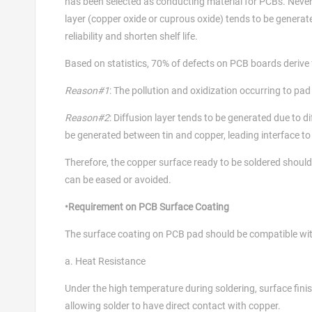
has been selected as conducting material for PCBs. Nevert
layer (copper oxide or cuprous oxide) tends to be generate
reliability and shorten shelf life.
Based on statistics, 70% of defects on PCB boards derive 
Reason#1
: The pollution and oxidization occurring to pad
Reason#2
: Diffusion layer tends to be generated due to 
be generated between tin and copper, leading interface to 
Therefore, the copper surface ready to be soldered should 
can be eased or avoided.
•Requirement on PCB Surface Coating
The surface coating on PCB pad should be compatible wit
a. Heat Resistance
Under the high temperature during soldering, surface fin
allowing solder to have direct contact with copper.