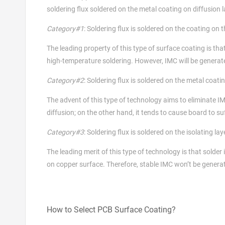
soldering flux soldered on the metal coating on diffusion l
Category#1
: Soldering flux is soldered on the coating on t
The leading property of this type of surface coating is that
high-temperature soldering. However, IMC will be generated i
Category#2
: Soldering flux is soldered on the metal coatin
The advent of this type of technology aims to eliminate I
diffusion; on the other hand, it tends to cause board to su
Category#3
: Soldering flux is soldered on the isolating la
The leading merit of this type of technology is that solder 
on copper surface. Therefore, stable IMC won’t be genera
How to Select PCB Surface Coating?