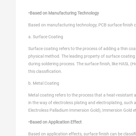
•Based on Manufacturing Technology
Based on manufacturing technology, PCB surface finish ca
a. Surface Coating
Surface coating refers to the process of adding a thin coa
physical method. The leading property of surface coating l
during soldering process. The surface finish, like HASL (Ho
this classification.
b. Metal Coating
Metal coating refers to the process that a heat-resistant
in the way of electroless plating and electroplating, such
Electroless Palladium Immersion Gold), Immersion Gold e
•Based on Application Effect
Based on application effects, surface finish can be classifi