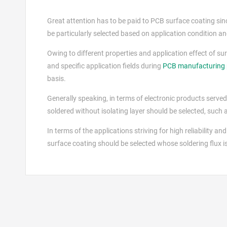
Great attention has to be paid to PCB surface coating since i
be particularly selected based on application condition and
Owing to different properties and application effect of su
and specific application fields during
PCB manufacturing 
basis.
Generally speaking, in terms of electronic products served 
soldered without isolating layer should be selected, such
In terms of the applications striving for high reliability and
surface coating should be selected whose soldering flux is