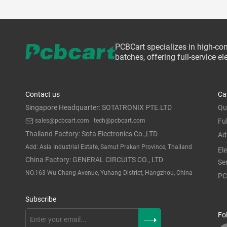
PCBCart specializes in high-co
batches, offering full-service 
Contact us
Ca
Singapore Headquarter: SOTATRONIX PTE.LTD
Qu
sales@pcbcart.com
tech@pcbcart.com
Fu
Thailand Factory: Sota Electronics Co.,LTD
Ad
Add: Asia Industrial Estate, Samut Prakan Province, Thailand
El
China Factory: GENERAL CIRCUITS CO., LTD
Se
NO.163 Wu Chang Avenue, Yuhang District, Hangzhou, China
PC
Subscribe
Fo