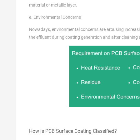
material or metallic layer.
e. Environmental Concerns
Nowadays, environmental concerns are arousing increasin
the effluent during coating generation and after cleaning
How is PCB Surface Coating Classified?