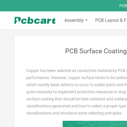
PCBC
Assembly
PCB Layout & F
PCB Surface Coating 
Copper has been selected as conductive material by PCB (P
performance. However, copper surface tends to be oxidized
which mostly leads defects to occur to solder joints and ther
quite necessity to implement protective measures to stop 
surface coating that should be heat-resistant and solder
classifications generated and how to select a proper type s
classifications and introduce some selecting principles.