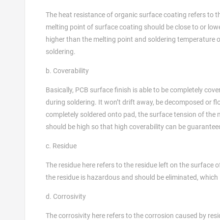
The heat resistance of organic surface coating refers to
melting point of surface coating should be close to or low
higher than the melting point and soldering temperature of
soldering.
b. Coverability
Basically, PCB surface finish is able to be completely cov
during soldering. It won’t drift away, be decomposed or fl
completely soldered onto pad, the surface tension of the
should be high so that high coverability can be guarantee
c. Residue
The residue here refers to the residue left on the surface 
the residue is hazardous and should be eliminated, which
d. Corrosivity
The corrosivity here refers to the corrosion caused by res