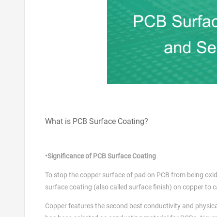
What is PCB Surface Coating?
•Significance of PCB Surface Coating
To stop the copper surface of pad on PCB from being oxidize
surface coating (also called surface finish) on copper to c
Copper features the second best conductivity and physical p