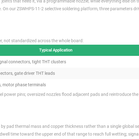
 joints that need it, via a programmable nozzle, while everything else on 
 On our ZSWHPS-11-2 selective soldering platform, three parameters driv
er, not standardized across the whole board:
Typical Application
ignal connectors, tight THT clusters
ctors, gate driver THT leads
s, motor phase terminals
el power pins; oversized nozzles flood adjacent pads and reintroduce th
t by pad thermal mass and copper thickness rather than a single global se
ell time toward the upper end of that range to reach full wetting; signa