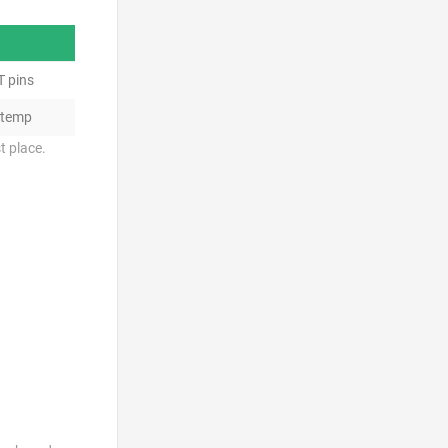
T pins
 temp
t place.