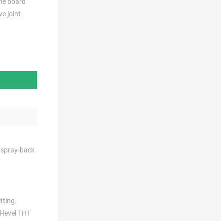
the board
e joint
e spray-back
tting.
l-level THT