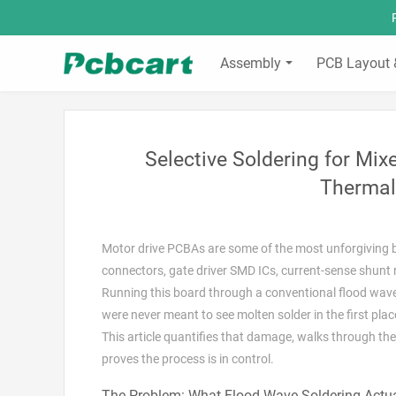
Assembly
PCB Layout 
Selective Soldering for Mi
Thermal
Motor drive PCBAs are some of the most unforgiving bo
connectors, gate driver SMD ICs, current-sense shunt 
Running this board through a conventional flood wave 
were never meant to see molten solder in the first plac
This article quantifies that damage, walks through the
proves the process is in control.
The Problem: What Flood Wave Soldering Actua