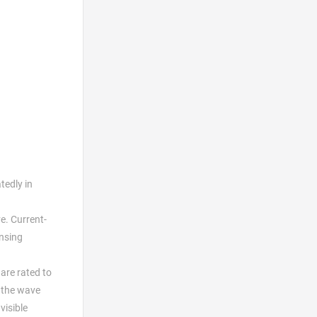
tedly in
e. Current-
ensing
are rated to
r the wave
visible