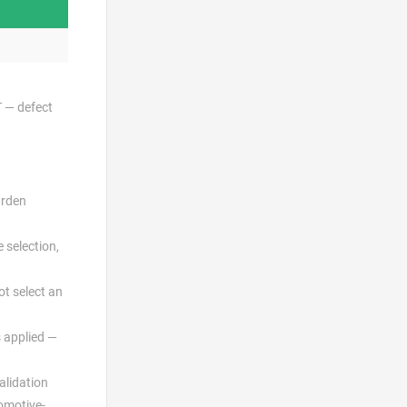
T — defect
urden
 selection,
ot select an
s applied —
alidation
omotive-