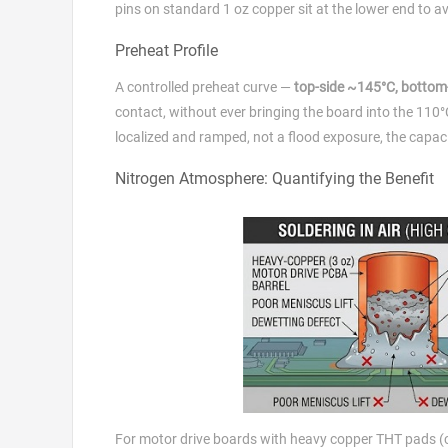
pins on standard 1 oz copper sit at the lower end to 
Preheat Profile
A controlled preheat curve —
top-side ~145°C, bottom
contact, without ever bringing the board into the 11
localized and ramped, not a flood exposure, the capaci
Nitrogen Atmosphere: Quantifying the Benefit
For motor drive boards with heavy copper THT pads (com