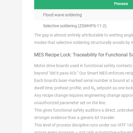
Process
Flood wave soldering
Selective soldering (ZSWHPS-11-2)
The gap is almost entirely attributable to wetting ang
modes that selective soldering structurally avoids by 
MES Recipe Lock: Traceability for Functional S
Motor drive boards used in functional safety contexts (
beyond "did it pass AOI." Our Smart MES enforces recipe
Each board's laser-marked serial number is bound at 
dwell time, preheat profile, and N₂ setpoint as one loc
Any recipe change requires engineering change approva
unauthorized parameter set on the line.
This gives functional safety auditors a direct, unbrok
stronger evidence than a generic lot traveler.
This level of process discipline runs under our IATF 1
across every program — not only automotive-adjacent 