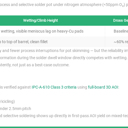
rocess and selective solder pot under nitrogen atmosphere (<50ppm O₂) 
Wetting/Climb Height
Dross Ge
wetting, visible meniscus lag on heavy-Cu pads
Baselin
 to top of barrel, clean fillet
~60% re
and fewer process interruptions for pot skimming — but the reliability im
formation during the solder dwell window directly competes with wetting.
istently, not just as a best-case outcome.
is verified against
IPC-A-610 Class 3 criteria
using
full-board 3D AOI
:
icicling)
under 2.5mm pitch
 selective soldering shows up directly in first-pass AOI yield on mixed-t