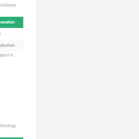
produces
neration
e
duction
pact is
echnology