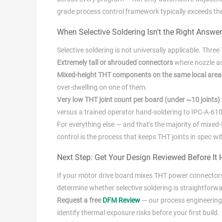
grade process control framework typically exceeds the 
When Selective Soldering Isn't the Right Answer
Selective soldering is not universally applicable. Thre
Extremely tall or shrouded connectors
where nozzle ac
Mixed-height THT components on the same local area
over-dwelling on one of them.
Very low THT joint count per board (under ~10 joints)
versus a trained operator hand-soldering to IPC-A-610 
For everything else — and that's the majority of mixed
control is the process that keeps THT joints in spec w
Next Step: Get Your Design Reviewed Before It H
If your motor drive board mixes THT power connector
determine whether selective soldering is straightforwa
Request a free
DFM Review
— our process engineering 
identify thermal exposure risks before your first build.