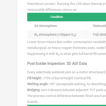
theoretical concern. Running the JTR-class thermal p
measurable differences versus air:
Condition
Air atmosphere
Reduced 
N₂ atmosphere (<50ppm O₂)
Full climb
Lower dross means less solder consumption variability 
metallurgical: on heavy-copper-thickness pads, oxide 
Suppressing it with N₂ is what gets full barrel fill cons
Post-Solder Inspection: 3D AOI Data
Every selectively soldered joint on a motor drive board 
Fill height:
≥75% of barrel height (vertical fill)
Wetting angle:
<90° (acceptable wetting, no dewetting/
Bridging:
zero tolerance between adjacent THT pads 
The process control difference between flood wave and
boards: