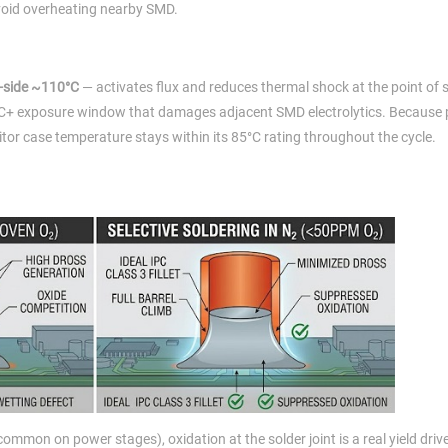
avoid overheating nearby SMD.
-side ~110°C
— activates flux and reduces thermal shock at the point of 
0°C+ exposure window that damages adjacent SMD electrolytics. Because 
tor case temperature stays within its 85°C rating throughout the cycle.
mon on power stages), oxidation at the solder joint is a real yield drive