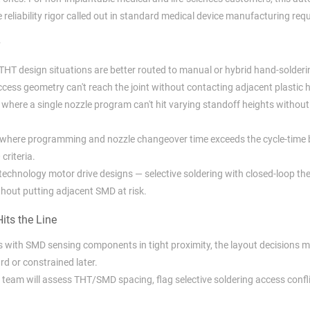
reliability rigor called out in standard medical device manufacturing req
e THT design situations are better routed to manual or hybrid hand-solderi
cess geometry can't reach the joint without contacting adjacent plastic 
where a single nozzle program can't hit varying standoff heights without
where programming and nozzle changeover time exceeds the cycle-time 
criteria.
-technology motor drive designs — selective soldering with closed-loop t
ithout putting adjacent SMD at risk.
its the Line
s with SMD sensing components in tight proximity, the layout decisions
rd or constrained later.
team will assess THT/SMD spacing, flag selective soldering access confli