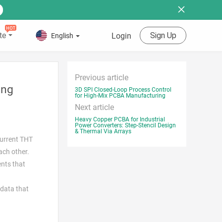
te
Sign Up
Login
English
Previous article
ing
3D SPI Closed-Loop Process Control
for High-Mix PCBA Manufacturing
Next article
Heavy Copper PCBA for Industrial
Power Converters: Step-Stencil Design
& Thermal Via Arrays
current THT
ach other.
ents that
 data that