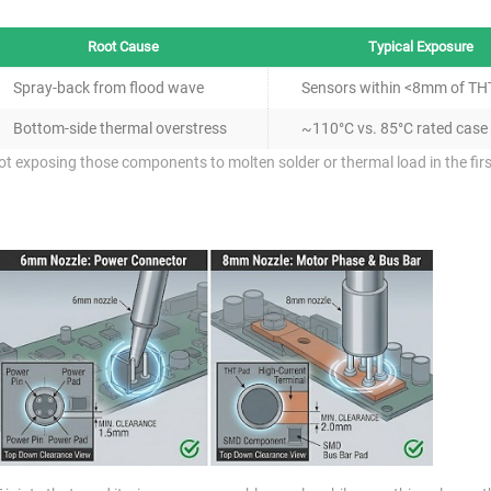
Root Cause
Typical Exposure
Spray-back from flood wave
Sensors within <8mm of TH
Bottom-side thermal overstress
~110°C vs. 85°C rated case
 not exposing those components to molten solder or thermal load in the firs