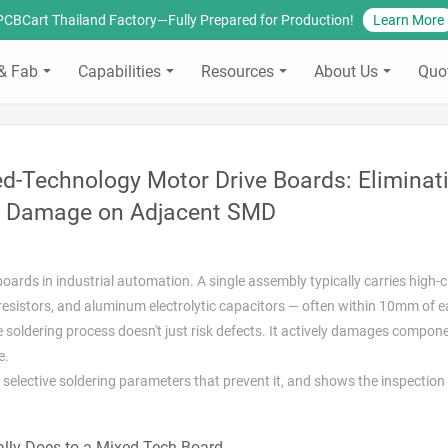
PCBCart Thailand Factory—Fully Prepared for Production!
Learn More
& Fab
Capabilities
Resources
About Us
Quo
xed-Technology Motor Drive Boards: Eliminat
 Damage on Adjacent SMD
ards in industrial automation. A single assembly typically carries high-
resistors, and aluminum electrolytic capacitors — often within 10mm of e
soldering process doesn't just risk defects. It actively damages compon
e.
 selective soldering parameters that prevent it, and shows the inspection
lly Does to a Mixed-Tech Board