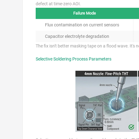
defect at time-zero AOI.
Failure Mode
Flux contamination on current sensors
Capacitor electrolyte degradation
The fix isn't better masking tape on a flood wave. It's
Selective Soldering Process Parameters