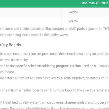
First-Pass AOI Yield
~82%
~97%
le failures and incidental solder/flux contact on SMD pads adjacent to TH
never exposing those areas to the solder wave.
afety Boards
e-stop circuits, overcurrent protection, drive interlocks) carry an audit b
-level traceability:
scan to the
specific selective soldering program version
used on it — nozzle
ked record.
l before a new version can be called by a serial number; operators cann
en chain from a fielded board's serial number back to the exact parameter
6949-certified quality system, which governs change control and process v
ones. For non-implantable medical and life-sciences customers, this aut