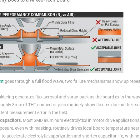
nt
goes through a full flood wave, two failure mechanisms show up repea
dering generates flux aerosol and spray-back as the board exits the wav
roughly 8mm of THT connector pins routinely show flux residue on their s
ttent measurement error in the field.
 capacitors.
Most SMD aluminum electrolytics in motor drive applications 
posure, even with masking, routinely drives local board temperature nea
 accelerate electrolyte vaporization and shorten capacitor life, with no 