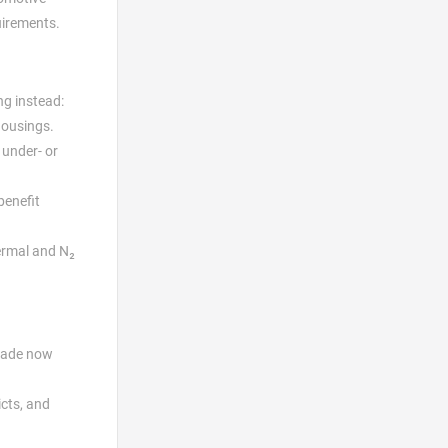
uirements.
ng instead:
housings.
 under- or
benefit
hermal and N₂
 made now
cts, and