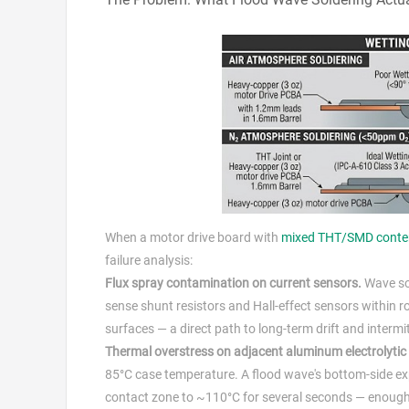
When a motor drive board with
mixed THT/SMD conte
failure analysis:
Flux spray contamination on current sensors.
Wave sol
sense shunt resistors and Hall-effect sensors within 
surfaces — a direct path to long-term drift and intermi
Thermal overstress on adjacent aluminum electrolytic
85°C case temperature. A flood wave's bottom-side ex
contact zone to ~110°C for several seconds — enough to