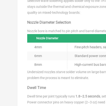
Selective wave soldering applies solder only to the THT
stays outside the thermal and chemical exposure zone.
quality on mixed-technology boards:
Nozzle Diameter Selection
Nozzle bore is matched to pin pitch and barrel diamet
Nozzle Diameter
4mm
Fine-pitch headers, s
6mm
Standard power conne
8mm
High-current bus bar
Undersized nozzles starve solder volume on large-barr
problem the process is meant to eliminate.
Dwell Time
Dwell time per joint typically runs
1.8–2.5 seconds
, se
Power connector pins on heavy copper (2–3 oz) need dw