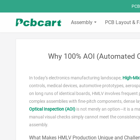
PCBC
Assembly
PCB Layout & F
Why 100% AOI (Automated Op
In today’s electronics manufacturing landscape,
High‑Mi
controls, medical devices, automotive prototypes, aeros
on long runs of identical boards, HMLV involves frequent 
complex assemblies with fine‑pitch components, dense layou
Optical Inspection (AOI)
is not merely an option—it is a ma
manual visual checks simply cannot meet the consistency
assembly.
What Makes HMLV Production Unique and Challe