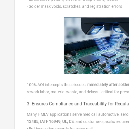
·
Solder mask voids, scratches, and registration errors
100% AOI intercepts these issues
immediately after solder
rework labor, material waste, and delays—critical for pres
3. Ensures Compliance and Traceability for Regula
Many HMLV applications serve medical, automotive, aeros
13485, IATF 16949, UL, CE
, and customer‑specific requi
·
Full inspection records for every unit