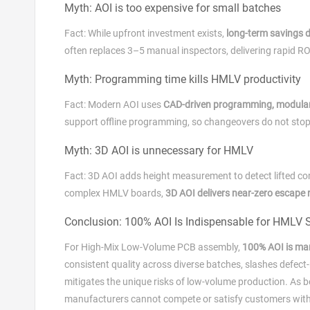
Myth: AOI is too expensive for small batches
Fact: While upfront investment exists,
long‑term savings 
often replaces 3–5 manual inspectors, delivering rapid RO
Myth: Programming time kills HMLV productivity
Fact: Modern AOI uses
CAD‑driven programming, modular 
support offline programming, so changeovers do not stop
Myth: 3D AOI is unnecessary for HMLV
Fact: 3D AOI adds height measurement to detect lifted com
complex HMLV boards,
3D AOI delivers near‑zero escape 
Conclusion: 100% AOI Is Indispensable for HMLV 
For High‑Mix Low‑Volume PCB assembly,
100% AOI is ma
consistent quality across diverse batches, slashes defect‑
mitigates the unique risks of low‑volume production. As 
manufacturers cannot compete or satisfy customers witho