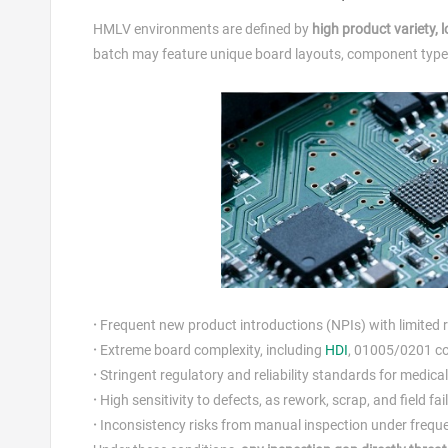
HMLV environments are defined by
high product variety,
batch may feature unique board layouts, component types,
·
Frequent new product introductions (NPIs) with limited 
·
Extreme board complexity, including
HDI
, 01005/0201 co
·
Stringent regulatory and reliability standards for medic
·
High sensitivity to defects, as rework, scrap, and field f
·
Inconsistency risks from manual inspection under frequ