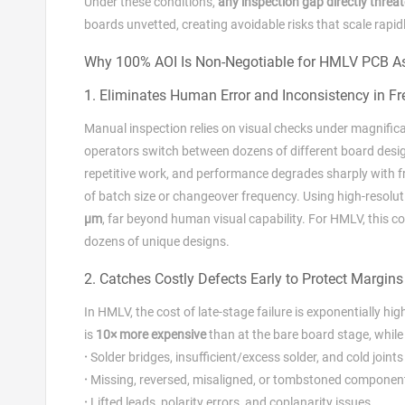
Under these conditions,
any inspection gap directly threat
boards unvetted, creating avoidable risks that scale rapid
Why 100% AOI Is Non‑Negotiable for HMLV PCB A
1. Eliminates Human Error and Inconsistency in F
Manual inspection relies on visual checks under magnificat
operators switch between dozens of different board desi
repetitive work, and performance degrades sharply with f
of batch size or changeover frequency. Using high‑resolu
μm
, far beyond human visual capability. For HMLV, this 
dozens of unique designs.
2. Catches Costly Defects Early to Protect Margins
In HMLV, the cost of late‑stage failure is exponentially h
is
10× more expensive
than at the bare board stage, while 
·
Solder bridges, insufficient/excess solder, and cold joints
·
Missing, reversed, misaligned, or tombstoned componen
·
Lifted leads, polarity errors, and coplanarity issues