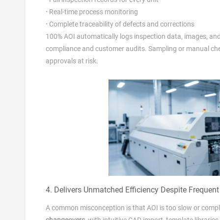
·
Real‑time process monitoring
·
Complete traceability of defects and corrections
100% AOI automatically logs inspection data, images, and p
compliance and customer audits. Sampling or manual checks
approvals at risk.
4. Delivers Unmatched Efficiency Despite Frequen
A common misconception is that AOI is too slow or comp
changeovers
, with intuitive CAD import, template librar