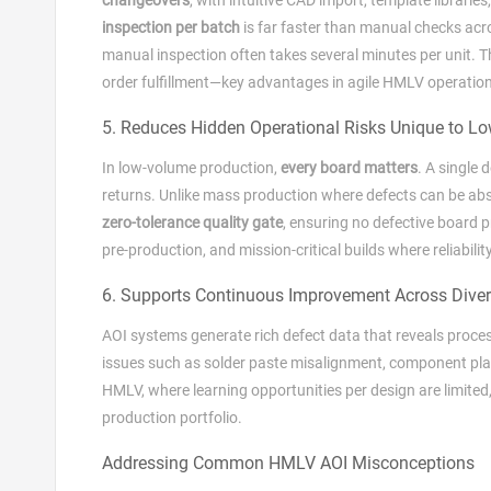
inspection per batch
is far faster than manual checks acro
manual inspection often takes several minutes per unit. T
order fulfillment—key advantages in agile HMLV operatio
5. Reduces Hidden Operational Risks Unique to L
In low‑volume production,
every board matters
. A single 
returns. Unlike mass production where defects can be abso
zero‑tolerance quality gate
, ensuring no defective board pr
pre‑production, and mission‑critical builds where reliabilit
6. Supports Continuous Improvement Across Diver
AOI systems generate rich defect data that reveals proce
issues such as solder paste misalignment, component place
HMLV, where learning opportunities per design are limited
production portfolio.
Addressing Common HMLV AOI Misconceptions