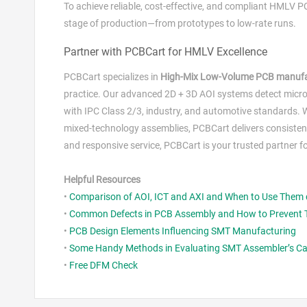
To achieve reliable, cost‑effective, and compliant HMLV 
stage of production—from prototypes to low‑rate runs.
Partner with PCBCart for HMLV Excellence
PCBCart specializes in
High‑Mix Low‑Volume PCB manufa
practice. Our advanced 2D + 3D AOI systems detect micro‑d
with IPC Class 2/3, industry, and automotive standards. 
mixed‑technology assemblies, PCBCart delivers consistent
and responsive service, PCBCart is your trusted partner fo
Helpful Resources
•
Comparison of AOI, ICT and AXI and When to Use Them
•
Common Defects in PCB Assembly and How to Prevent
•
PCB Design Elements Influencing SMT Manufacturing
•
Some Handy Methods in Evaluating SMT Assembler’s Cap
•
Free DFM Check