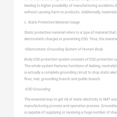
leading to higher possibility of manufacturing accidents d
without causing harm to products. Additionally, materials 
c. Static Protective Material Usage
Static protective material refers to a type of material that
electrostatic charges or preventing ESD. Thus, the materi
•Electrostatic Grounding System of Human Body
Body ESD protection system consists of ESD protection unif
The whole system features functions of leaking, neutraliz
is actually a complete grounding circuit to stop static ele
floor, mat, grounding branch and public branch.
•ESD Grounding
The essential way to get rid of static electricity in SMT as
manufacturing process and operation process. Grounding r
is capable of supplying or receiving a huge number of ch