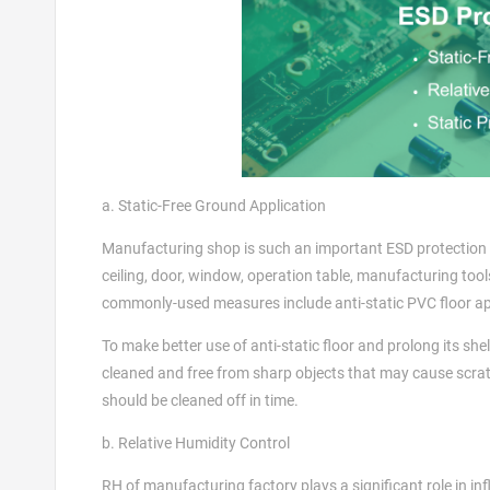
a. Static-Free Ground Application
Manufacturing shop is such an important ESD protection area
ceiling, door, window, operation table, manufacturing tool
commonly-used measures include anti-static PVC floor appl
To make better use of anti-static floor and prolong its she
cleaned and free from sharp objects that may cause scrat
should be cleaned off in time.
b. Relative Humidity Control
RH of manufacturing factory plays a significant role in inf