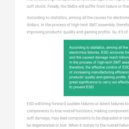
soft shock. Finally, the SMDs will suffer from failure or thei
According to statistics, among all the causes for electro
dollars. In the process of high-tech SMT assembly, therefor
improving products’ quality and gaining profits. So, it’s o
ESD will bring forward sudden failures or latent failures 
components to lose overall functions, making components i
soft damage, may lead components to be degraded in term
be degenerated or lost. When it comes to the overall failu