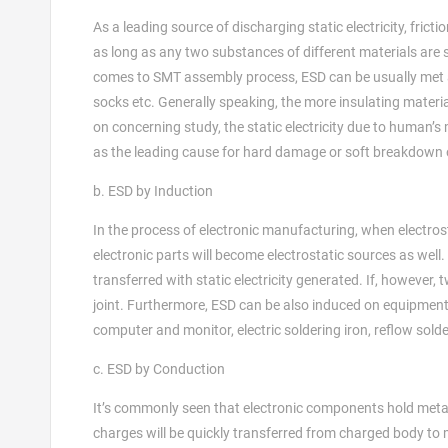
As a leading source of discharging static electricity, frict
as long as any two substances of different materials are sep
comes to SMT assembly process, ESD can be usually met a
socks etc. Generally speaking, the more insulating material
on concerning study, the static electricity due to human’
as the leading cause for hard damage or soft breakdown
b. ESD by Induction
In the process of electronic manufacturing, when electros
electronic parts will become electrostatic sources as well. 
transferred with static electricity generated. If, however,
joint. Furthermore, ESD can be also induced on equipment
computer and monitor, electric soldering iron, reflow sol
c. ESD by Conduction
It’s commonly seen that electronic components hold metal l
charges will be quickly transferred from charged body to 