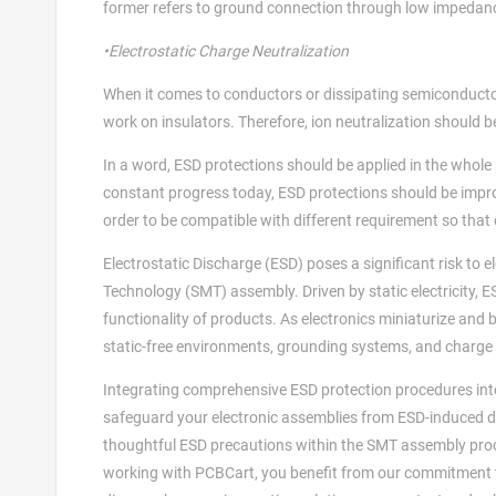
former refers to ground connection through low impedanc
•Electrostatic Charge Neutralization
When it comes to conductors or dissipating semiconductor
work on insulators. Therefore, ion neutralization should b
In a word, ESD protections should be applied in the who
constant progress today, ESD protections should be impro
order to be compatible with different requirement so that
Electrostatic Discharge (ESD) poses a significant risk to
Technology (SMT) assembly. Driven by static electricity, ES
functionality of products. As electronics miniaturize and 
static-free environments, grounding systems, and charge 
Integrating comprehensive ESD protection procedures int
safeguard your electronic assemblies from ESD-induced de
thoughtful ESD precautions within the SMT assembly proc
working with PCBCart, you benefit from our commitment to