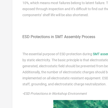
10%, which means most failures belong to latent failure. T
exposed through inspection and it’s difficult to find out t
components’ shelf life will be also shortened.
ESD Protections in SMT Assembly Process
The essential purpose of ESD protection during
SMT asse
by static electricity. The basic principle is that electros
generated, electrostatic field should be prevented from be
Additionally, the number of electrostatic charges should 
implemented on all electrostatic-resistant equipment. ES
staff, grounding, and electrostatic charge neutralization.
•ESD Protections in Workshop Environment