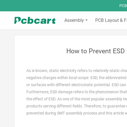
PCBC
Assembly
PCB Layout & F
How to Prevent ESD
As is known, static electricity refers to relatively-static
negative charges within local scope. ESD, the abbreviated 
or surfaces with different electrostatic potential. ESD can
Furthermore, ESD damage refers to the phenomenon that 
the effect of ESD. As one of the most popular assembly t
products serving different fields. Therefore, to guarante
prevented during SMT assembly process and this article wil