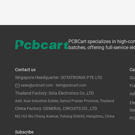
PCBCart specializes in high-co
batches, offering full-service 
Contact us
Ca
Singapore Headquarter: SOTATRONIX PTE.LTD
Qu
sales@pcbcart.com
tech@pcbcart.com
Fu
Thailand Factory: Sota Electronics Co.,LTD
Ad
Add: Asia Industrial Estate, Samut Prakan Province, Thailand
El
China Factory: GENERAL CIRCUITS CO., LTD
Se
NO.163 Wu Chang Avenue, Yuhang District, Hangzhou, China
PC
Subscribe