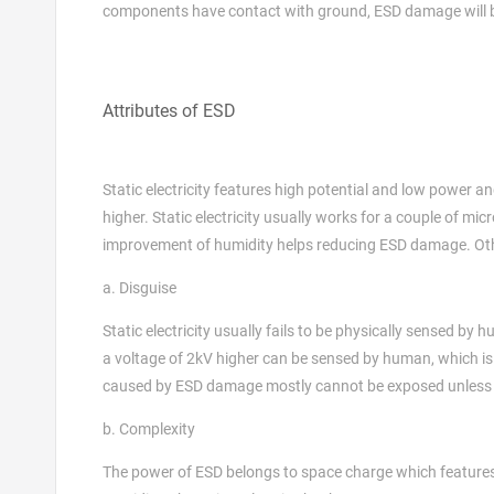
components have contact with ground, ESD damage will b
Attributes of ESD
Static electricity features high potential and low power 
higher. Static electricity usually works for a couple of mic
improvement of humidity helps reducing ESD damage. Other 
a. Disguise
Static electricity usually fails to be physically sensed b
a voltage of 2kV higher can be sensed by human, which is 
caused by ESD damage mostly cannot be exposed unless i
b. Complexity
The power of ESD belongs to space charge which features l