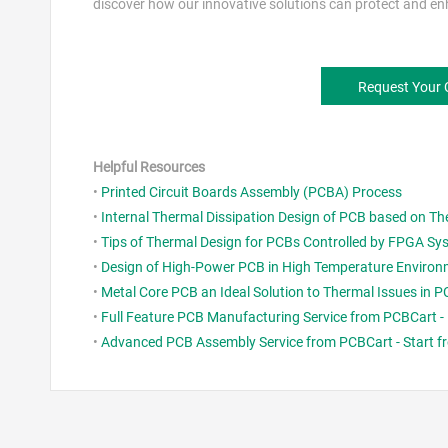
discover how our innovative solutions can protect and enh
Request Your
Helpful Resources
•
Printed Circuit Boards Assembly (PCBA) Process
•
Internal Thermal Dissipation Design of PCB based on T
•
Tips of Thermal Design for PCBs Controlled by FPGA Sy
•
Design of High-Power PCB in High Temperature Enviro
•
Metal Core PCB an Ideal Solution to Thermal Issues in
•
Full Feature PCB Manufacturing Service from PCBCart - 
•
Advanced PCB Assembly Service from PCBCart - Start fr