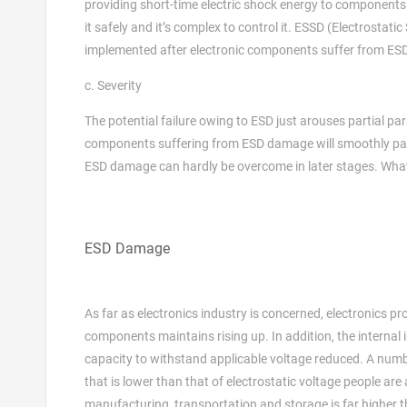
providing short-time electric shock energy to components. In
it safely and it’s complex to control it. ESSD (Electrostatic 
implemented after electronic components suffer from E
c. Severity
The potential failure owing to ESD just arouses partial p
components suffering from ESD damage will smoothly pass i
ESD damage can hardly be overcome in later stages. What’s
ESD Damage
As far as electronics industry is concerned, electronics p
components maintains rising up. In addition, the internal i
capacity to withstand applicable voltage reduced. A numb
that is lower than that of electrostatic voltage people are
manufacturing, transportation and storage is far higher 