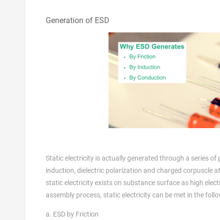
Generation of ESD
Static electricity is actually generated through a series 
induction, dielectric polarization and charged corpuscle 
static electricity exists on substance surface as high elect
assembly process, static electricity can be met in the foll
a. ESD by Friction