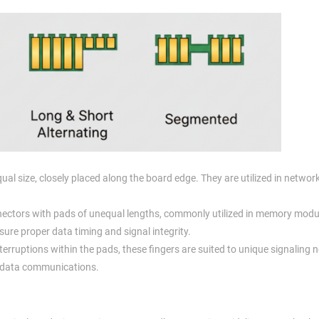
al size, closely placed along the board edge. They are utilized in networ
ectors with pads of unequal lengths, commonly utilized in memory modu
sure proper data timing and signal integrity.
terruptions within the pads, these fingers are suited to unique signaling n
al data communications.