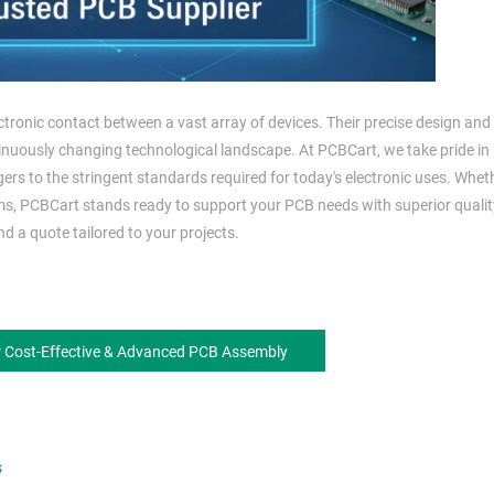
ectronic contact between a vast array of devices. Their precise design and
inuously changing technological landscape. At PCBCart, we take pride in
ers to the stringent standards required for today's electronic uses. Whet
ms, PCBCart stands ready to support your PCB needs with superior quali
d a quote tailored to your projects.
r Cost-Effective & Advanced PCB Assembly
s