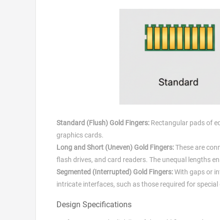
Standard (Flush) Gold Fingers:
Rectangular pads of equ
graphics cards.
Long and Short (Uneven) Gold Fingers:
These are conn
flash drives, and card readers. The unequal lengths en
Segmented (Interrupted) Gold Fingers:
With gaps or in
intricate interfaces, such as those required for speci
Design Specifications