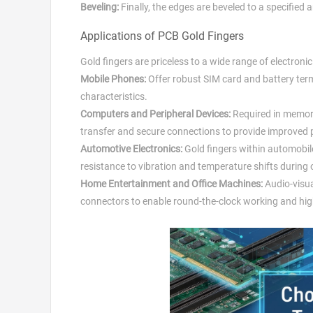
Beveling:
Finally, the edges are beveled to a specified 
Applications of PCB Gold Fingers
Gold fingers are priceless to a wide range of electronic
Mobile Phones:
Offer robust SIM card and battery ter
characteristics.
Computers and Peripheral Devices:
Required in memory
transfer and secure connections to provide improved pe
Automotive Electronics:
Gold fingers within automobi
resistance to vibration and temperature shifts during 
Home Entertainment and Office Machines:
Audio-visua
connectors to enable round-the-clock working and hig