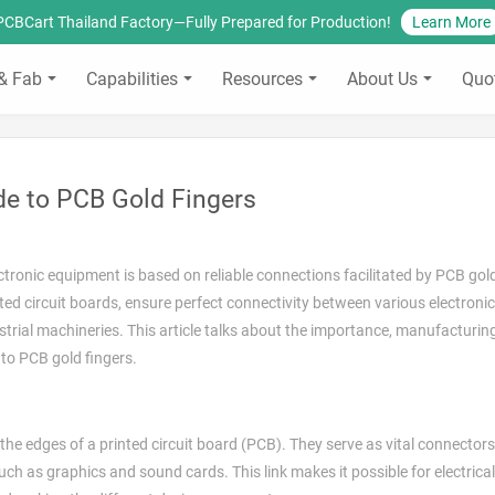
PCBCart Thailand Factory—Fully Prepared for Production!
Learn More
& Fab
Capabilities
Resources
About Us
Quo
de to PCB Gold Fingers
ctronic equipment is based on reliable connections facilitated by PCB gold
ted circuit boards, ensure perfect connectivity between various electroni
trial machineries. This article talks about the importance, manufacturin
 to PCB gold fingers.
the edges of a printed circuit board (PCB). They serve as vital connectors
h as graphics and sound cards. This link makes it possible for electrical