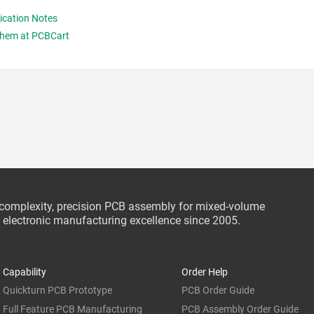
rication Notes
Them at PCBCart
-complexity, precision PCB assembly for mixed-volume
ce electronic manufacturing excellence since 2005.
Capability
Order Help
Quickturn PCB Prototype
PCB Order Guide
Full Feature PCB Manufacturing
PCB Assembly Order Guide