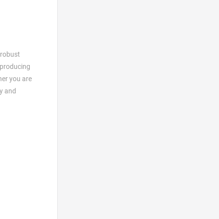
 robust
 producing
her you are
ty and