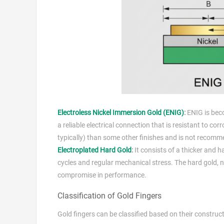
Electroless Nickel Immersion Gold (ENIG)
:
ENIG is beco
a reliable electrical connection that is resistant to co
typically) than some other finishes and is not recomme
Electroplated Hard Gold
:
It consists of a thicker and h
cycles and regular mechanical stress. The hard gold, no
compromise in performance.
Classification of Gold Fingers
Gold fingers can be classified based on their construc