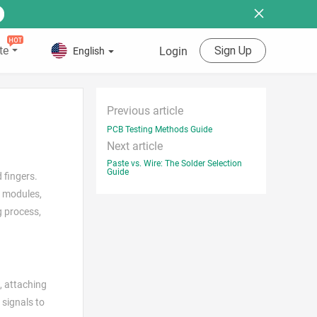
te
Sign Up
Login
English
Previous article
PCB Testing Methods Guide
Next article
Paste vs. Wire: The Solder Selection
Guide
 fingers.
c modules,
g process,
, attaching
 signals to