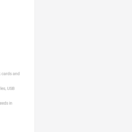
k cards and
les, USB
eeds in