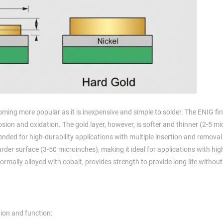
ming more popular as it is inexpensive and simple to solder. The ENIG fi
rrosion and oxidation. The gold layer, however, is softer and thinner (2-5 m
nded for high-durability applications with multiple insertion and removal
arder surface (3-50 microinches), making it ideal for applications with hig
rmally alloyed with cobalt, provides strength to provide long life without
tion and function: