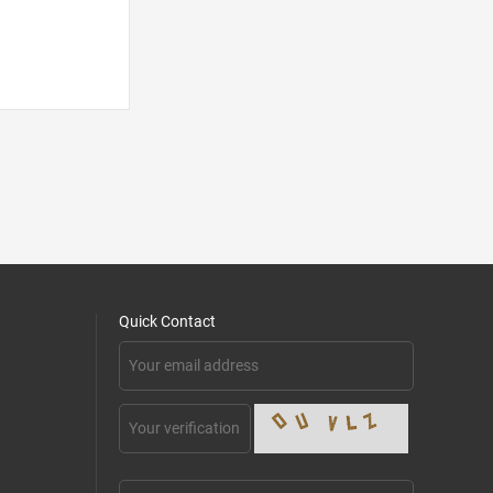
Quick Contact