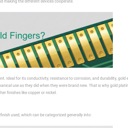
 making the different devices cooperate.
nt. Ideal for its conductivity, resistance to corrosion, and durability, gold
hanical use as they did when they were brand new. That is why gold plat
er finishes like copper or nickel.
 finish used, which can be categorized generally into: