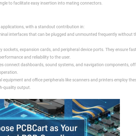
angle to facilitate easy insertion into mating connectors.
 applications, with a standout contribution in:
minal interfaces that can be plugged and unmounted frequently without th
 sockets, expansion cards, and peripheral device ports. They ensure fas
rformance and reliability to the user.
les connect dashboards, sound systems, and navigation components, off
operation.
l equipment and office peripherals like scanners and printers employ the
h-quality output.