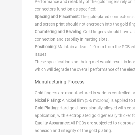
Performance and reliability of the gold fingers rely o
connectors function as specified:
Spacing and Placement:
The gold-plated connectors sh
and screen print should not encroach into the gold fing
Chamfering and Beveling:
Gold fingers should have a b
connection and stability in mating slots.
Positioning:
Maintain at least 1.0 mm from the PCB edg
issues.
These specifications not being met would result in loos
which will degrade the overall performance of the elec
Manufacturing Process
Gold fingers are manufactured in various controlled pr
Nickel Plating:
A nickel film (3-6 microns) is applied to
Gold Plating:
Hard gold, occasionally alloyed with cobal
application, with electroplated gold generally thicker 
Quality Assurance:
All PCBs are subjected to rigorous 
adhesion and integrity of the gold plating.