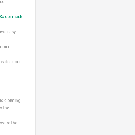
ese
Solder mask
lows easy
ignment
 as designed,
gold plating.
on the
ensure the