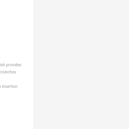
nish provides
icroinches
.
h insertion