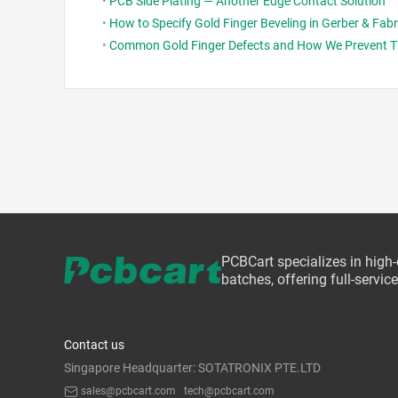
•
PCB Side Plating — Another Edge Contact Solution
•
How to Specify Gold Finger Beveling in Gerber & Fab
•
Common Gold Finger Defects and How We Prevent 
PCBCart specializes in high
batches, offering full-servi
Contact us
Singapore Headquarter: SOTATRONIX PTE.LTD
sales@pcbcart.com
tech@pcbcart.com