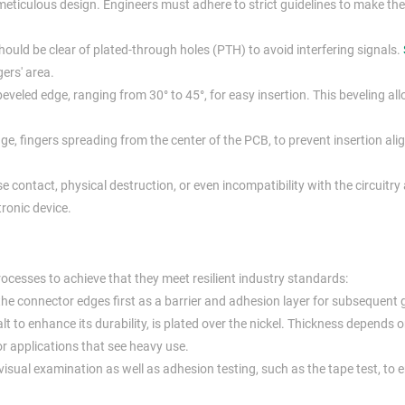
n meticulous design. Engineers must adhere to strict guidelines to make th
ould be clear of plated-through holes (PTH) to avoid interfering signals.
ers' area.
eveled edge, ranging from 30° to 45°, for easy insertion. This beveling al
e, fingers spreading from the center of the PCB, to prevent insertion al
e contact, physical destruction, or even incompatibility with the circuitry
tronic device.
ocesses to achieve that they meet resilient industry standards:
 the connector edges first as a barrier and adhesion layer for subsequent 
t to enhance its durability, is plated over the nickel. Thickness depends 
for applications that see heavy use.
visual examination as well as adhesion testing, such as the tape test, to 