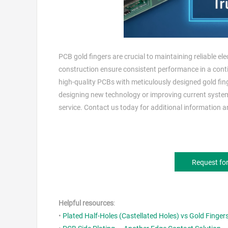
PCB gold fingers are crucial to maintaining reliable el
construction ensure consistent performance in a cont
high-quality PCBs with meticulously designed gold fing
designing new technology or improving current syste
service. Contact us today for additional information an
Request fo
Helpful resources
:
•
Plated Half-Holes (Castellated Holes) vs Gold Finger