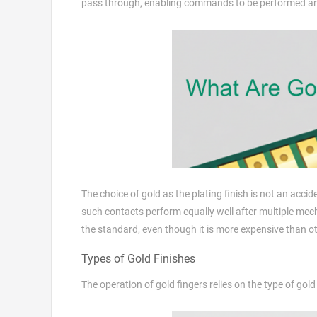
pass through, enabling commands to be performed and
The choice of gold as the plating finish is not an accide
such contacts perform equally well after multiple mec
the standard, even though it is more expensive than oth
Types of Gold Finishes
The operation of gold fingers relies on the type of gold