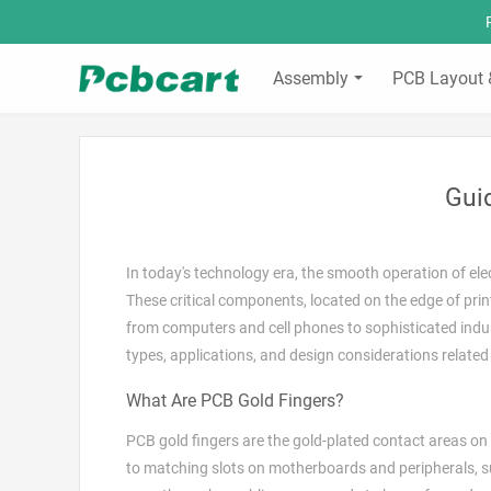
Assembly
PCB Layout 
Gui
In today's technology era, the smooth operation of ele
These critical components, located on the edge of prin
from computers and cell phones to sophisticated indus
types, applications, and design considerations related
What Are PCB Gold Fingers?
PCB gold fingers are the gold-plated contact areas on 
to matching slots on motherboards and peripherals, suc