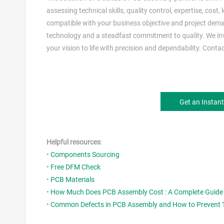
assessing technical skills, quality control, expertise, cost
compatible with your business objective and project dem
technology and a steadfast commitment to quality. We inv
your vision to life with precision and dependability. Cont
Get an Instan
Helpful resources
:
•
Components Sourcing
•
Free DFM Check
•
PCB Materials
•
How Much Does PCB Assembly Cost : A Complete Guide 
•
Common Defects in PCB Assembly and How to Prevent