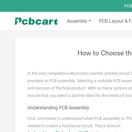
PCBC
Assembly
PCB Layout & F
How to Choose th
In the very competitive electronics market, printed circui
precision in PCB assembly. Selecting a suitable PCB assemb
and success of the final product. With so many options at
ensure that you select a partner ideal for the needs of you
Understanding PCB Assembly
First, one needs to understand what PCB assembly is. PCB
needed to create a functional circuit. This is done in: