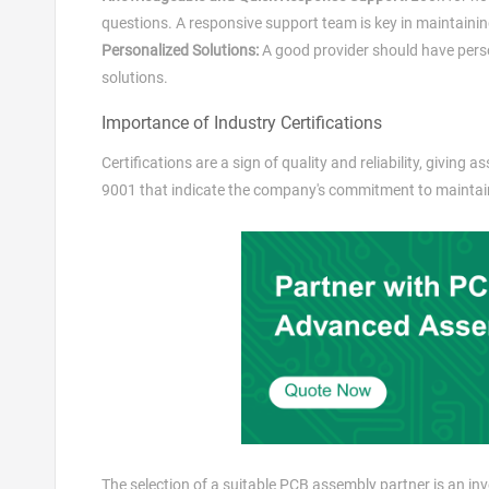
questions. A responsive support team is key in maintaini
Personalized Solutions:
A good provider should have person
solutions.
Importance of Industry Certifications
Certifications are a sign of quality and reliability, giving
9001 that indicate the company's commitment to maintain
The selection of a suitable PCB assembly partner is an in