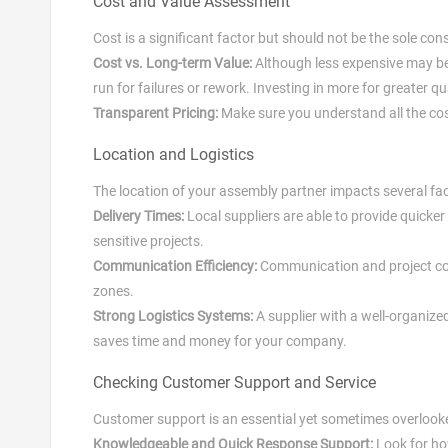
Cost and Value Assessment
Cost is a significant factor but should not be the sole con
Cost vs. Long-term Value:
Although less expensive may be a
run for failures or rework. Investing in more for greater 
Transparent Pricing:
Make sure you understand all the cost
Location and Logistics
The location of your assembly partner impacts several fac
Delivery Times:
Local suppliers are able to provide quicke
sensitive projects.
Communication Efficiency:
Communication and project coo
zones.
Strong Logistics Systems:
A supplier with a well-organized
saves time and money for your company.
Checking Customer Support and Service
Customer support is an essential yet sometimes overlook
Knowledgeable and Quick Response Support:
Look for ho