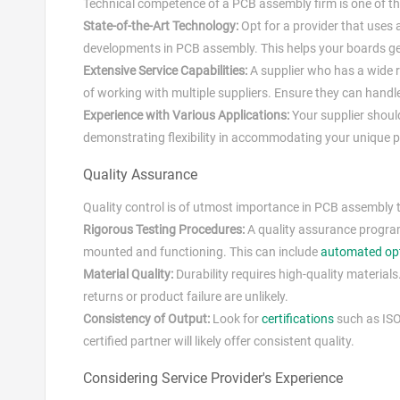
Technical competence of a PCB assembly firm is one of the
State-of-the-Art Technology:
Opt for a provider that uses
developments in PCB assembly. This helps your boards get
Extensive Service Capabilities:
A supplier who has a wide 
of working with multiple suppliers. Ensure they can handle
Experience with Various Applications:
Your supplier shoul
demonstrating flexibility in accommodating your unique p
Quality Assurance
Quality control is of utmost importance in PCB assembly t
Rigorous Testing Procedures:
A quality assurance program 
mounted and functioning. This can include
automated opt
Material Quality:
Durability requires high-quality materials
returns or product failure are unlikely.
Consistency of Output:
Look for
certifications
such as ISO
certified partner will likely offer consistent quality.
Considering Service Provider's Experience