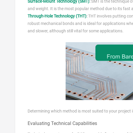
Surface-Mount Technology (SMT)
:
SMT is the technique o
and weight. It is the most popular method due to its fast
Through-Hole Technology (THT)
:
THT involves putting com
robust mechanical bonds and is ideal for applications whe
and slower, although still vital for some applications.
Determining which method is most suited to your project i
Evaluating Technical Capabilities