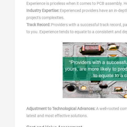
Experience is priceless when it comes to PCB assembly. He
Industry Expertise:
Experienced providers have an in-dept
project's complexities.
Track Record:
Providers with a successful track record, par
to you. Experience tends to equate to a consistent and de
Adjustment to Technological Advances:
A well-rooted comp
latest and most effective solutions.