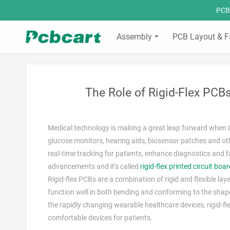
PCBC
Assembly
PCB Layout & F
The Role of Rigid-Flex PC
Medical technology is making a great leap forward when i
glucose monitors, hearing aids, biosensor patches and othe
real-time tracking for patients, enhance diagnostics and 
advancements and it's called
rigid-flex printed circuit boa
Rigid-flex PCBs are a combination of rigid and flexible laye
function well in both bending and conforming to the shap
the rapidly changing wearable healthcare devices, rigid-f
comfortable devices for patients.