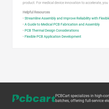
product. For medical device innovation to accelerate, yo
Helpful Resources
•
Streamline Assembly and Improve Reliability with Flexibl
•
A Guide to Medical PCB Fabrication and Assembly
•
PCB Thermal Design Considerations
•
Flexible PCB Application Development
PCBCart specializes in high-co
batches, offering full-service 