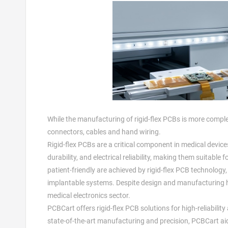
While the manufacturing of rigid-flex PCBs is more comple
connectors, cables and hand wiring.
Rigid-flex PCBs are a critical component in medical device
durability, and electrical reliability, making them suitabl
patient-friendly are achieved by rigid-flex PCB technolog
implantable systems. Despite design and manufacturing hur
medical electronics sector.
PCBCart offers rigid-flex PCB solutions for high-reliability
state-of-the-art manufacturing and precision, PCBCart aid