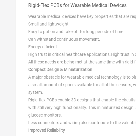
Rigid-Flex PCBs for Wearable Medical Devices
Wearable medical devices have key properties that are req
Small and lightweight
Easy to put on and take off for long periods of time
Can withstand continuous movement.
Energy efficient
High trust in critical healthcare applications.High trust in 
All these needs are being met at the same time with rigid-
Compact Design & Miniaturization
A major obstacle for wearable medical technology is to pla
a small amount of space available for all of the sensor
system.
Rigid-flex PCBs enable 3D designs that enable the circuits
with still very high functionality. This miniaturized design
glucose monitors.
Less connectors and wiring also contribute to the valuabl
Improved Reliability