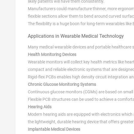
likely patients will have them consistently.
Manufacturers could manufacture thinner, more ergonomic 
flexible sections allow them to bend around curved surfac
The flexibility is a huge boon for long-term wearables like
Applications in Wearable Medical Technology
Many medical wearable devices and portable healthcare sy
Health Monitoring Devices
Wearable monitors will collect key health metrics like he
compact and reliable electronic systems that are designe
Rigid-flex PCBs enables high density circuit integration a
Chronic Glucose Monitoring Systems
Continuous glucose monitors (CGMs) are based on small e
Flexible PCB structures can be used to achieve a comforta
Hearing Aids
Modern hearing aids are equipped with electronics which 
the lightweight, durable hearing device that offers greater 
Implantable Medical Devices