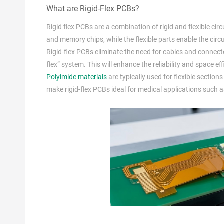
What are Rigid-Flex PCBs?
Rigid flex PCBs are a combination of rigid and flexible ci
and memory chips, while the flexible parts enable the circu
Rigid-flex PCBs eliminate the need for cables and connect
flex” system. This will enhance the reliability and space eff
Polyimide materials
are typically used for flexible sectio
make rigid-flex PCBs ideal for medical applications such