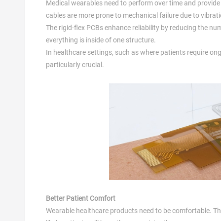
Medical wearables need to perform over time and provid
cables are more prone to mechanical failure due to vibrat
The rigid-flex PCBs enhance reliability by reducing the n
everything is inside of one structure.
In healthcare settings, such as where patients require ongoi
particularly crucial.
Better Patient Comfort
Wearable healthcare products need to be comfortable. The