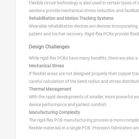
Flexible circuit technology is also used in certain types
sections provide mechanical stress reduction and facilitat
Rehabilitation and Motion Tracking Systems
Wearable rehabilitation devices are devices incorporati
patient and his/her recovery. Rigid-flex PCBs provide flexi
Design Challenges
While rigid-flex PCBs have many benefits, there are also 
Mechanical Stress
If flexible areas are not designed properly then copper 
careful calculation of the bend radius and stress distributi
Thermal Management
With the rapid developments of smaller, more powerful we
device performance and patient comfort.
Manufacturing Complexity
The rigid-flex PCB manufacturing process is more complic
flexible materials in a single PCB. Precision fabrication a