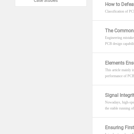
Case Studies
How to Defeat
Classification of PCB
The Commones
Engineering mistakes
PCB design capabiliti
Elements Ens
This article mainly
performance of PCB i
Signal Integr
Nowadays, high-speed
the stable running of
Ensuring Fir