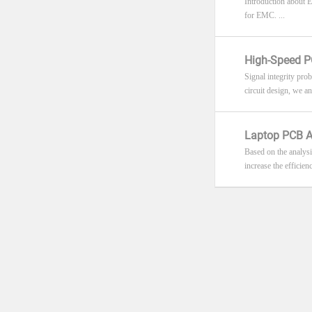
Introduction about 
for EMC. ...
High-Speed PC
Signal integrity pro
circuit design, we an
Laptop PCB A
Based on the analysi
increase the efficien