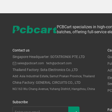
PCBCart specializes in high-co
batches, offering full-service 
Contact us
Ca
Singapore Headquarter: SOTATRONIX PTE.LTD
Qu
sales@pcbcart.com
tech@pcbcart.com
Fu
Thailand Factory: Sota Electronics Co.,LTD
Ad
Add: Asia Industrial Estate, Samut Prakan Province, Thailand
El
China Factory: GENERAL CIRCUITS CO., LTD
Se
NO.163 Wu Chang Avenue, Yuhang District, Hangzhou, China
PC
Subscribe
Fo