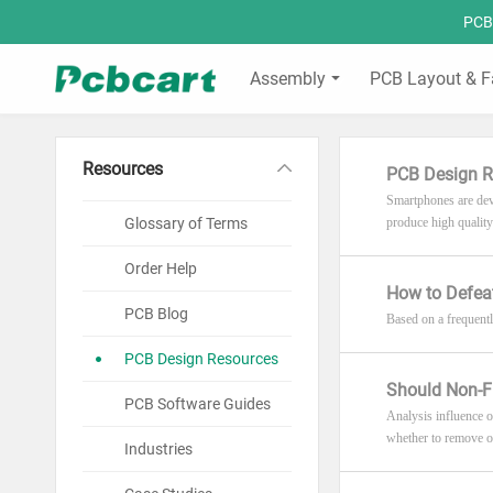
PCBC
Assembly
PCB Layout & F
Resources
PCB Design R
Smartphones are deve
Glossary of Terms
produce high quality
Order Help
How to Defeat
PCB Blog
Based on a frequently
PCB Design Resources
Should Non-F
PCB Software Guides
Analysis influence 
whether to remove or
Industries