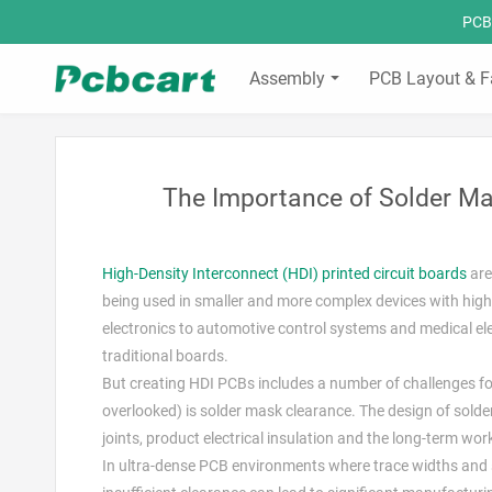
PCBC
Assembly
PCB Layout & F
The Importance of Solder Ma
High-Density Interconnect (HDI) printed circuit boards
are
being used in smaller and more complex devices with hig
electronics to automotive control systems and medical el
traditional boards.
But creating HDI PCBs includes a number of challenges for
overlooked) is solder mask clearance. The design of solder 
joints, product electrical insulation and the long-term work
In ultra-dense PCB environments where trace widths and 