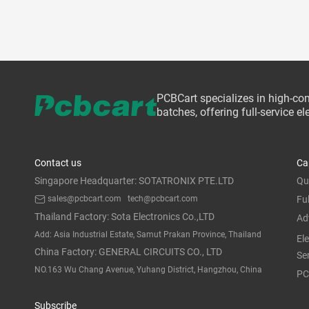
PCBCart specializes in high-co
batches, offering full-service 
Contact us
Ca
Singapore Headquarter: SOTATRONIX PTE.LTD
Qu
sales@pcbcart.com
tech@pcbcart.com
Fu
Thailand Factory: Sota Electronics Co.,LTD
Ad
Add: Asia Industrial Estate, Samut Prakan Province, Thailand
El
China Factory: GENERAL CIRCUITS CO., LTD
Se
NO.163 Wu Chang Avenue, Yuhang District, Hangzhou, China
PC
Subscribe