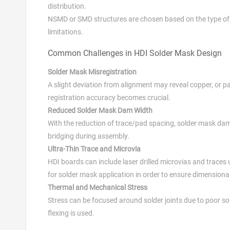
distribution.
NSMD or SMD structures are chosen based on the type of c
limitations.
Common Challenges in HDI Solder Mask Design
Solder Mask Misregistration
A slight deviation from alignment may reveal copper, or pa
registration accuracy becomes crucial.
Reduced Solder Mask Dam Width
With the reduction of trace/pad spacing, solder mask dam
bridging during assembly.
Ultra-Thin Trace and Microvia
HDI boards can include laser drilled microvias and traces
for solder mask application in order to ensure dimensional 
Thermal and Mechanical Stress
Stress can be focused around solder joints due to poor so
flexing is used.