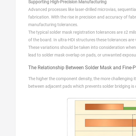
Supporting High-Precision Manufacturing
Advanced processes like laser-drilled microvias, sequentia
fabrication. With the rise in precision and accuracy of fa
manufacturing tolerances.
The typical solder mask registration tolerances are ±2 mil
of the board. In ultra-HDI structures these tolerances are
These variations should be taken into consideration when
lead to solder mask overlap on pads, or unwanted exposu
The Relationship Between Solder Mask and Fine-
The higher the component density, the more challenging it
between adjacent pads which prevents solder bridging is 