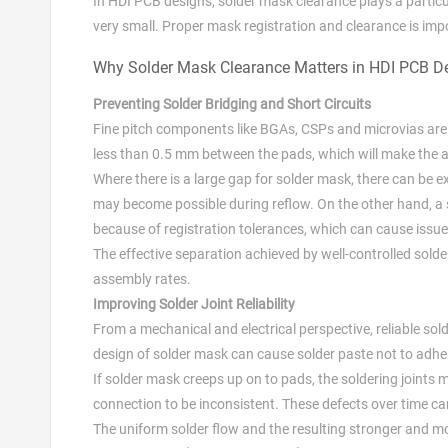
In HDI PCB designs, solder mask clearance plays a particul
very small. Proper mask registration and clearance is impor
Why Solder Mask Clearance Matters in HDI PCB D
Preventing Solder Bridging and Short Circuits
Fine pitch components like BGAs, CSPs and microvias are f
less than 0.5 mm between the pads, which will make the a
Where there is a large gap for solder mask, there can be
may become possible during reflow. On the other hand, a 
because of registration tolerances, which can cause issu
The effective separation achieved by well-controlled sol
assembly rates.
Improving Solder Joint Reliability
From a mechanical and electrical perspective, reliable solde
design of solder mask can cause solder paste not to adhe
If solder mask creeps up on to pads, the soldering joints
connection to be inconsistent. These defects over time can 
The uniform solder flow and the resulting stronger and mo