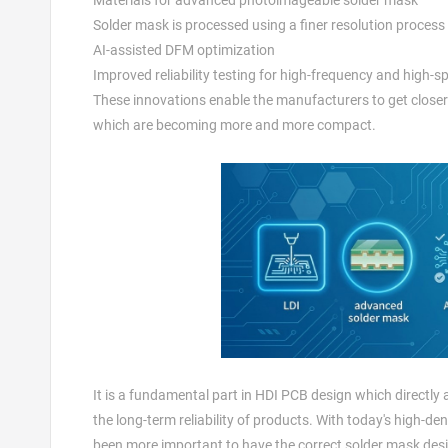
Solder mask is processed using a finer resolution process
AI-assisted DFM optimization
Improved reliability testing for high-frequency and high-s
These innovations enable the manufacturers to get closer 
which are becoming more and more compact.
It is a fundamental part in HDI PCB design which directly
the long-term reliability of products. With today's high-d
been more important to have the correct solder mask des