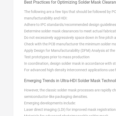
Best Practices for Optimizing Solder Mask Cleara
The following are a few tips that should be followed by P
manufacturability and HDI:
Adhere to IPC standards/recommended design guideline
Determine solder mask clearances to meet actual fabricat
Do not excessively aggressively space down in fine pitch 
Check with the PCB manufacturer the minimum solder m
Apply Design for Manufacturability (DFM) Analysis at the 
Test prototypes prior to mass production
In coordination, design solder mask in accordance with s
For advanced high density interconnect applications use 
Emerging Trends in Ultra-HDI Solder Mask Techno
However, the classic solder mask processes are rapidly 
semiconductor-like packaging densities.
Emerging developments include:
Laser direct imaging (LDI) for improved mask registratio
Materials for advanced photoimageable solder mask