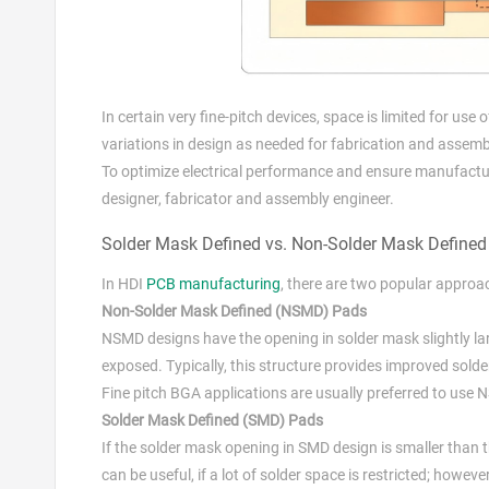
In certain very fine-pitch devices, space is limited for us
variations in design as needed for fabrication and assemb
To optimize electrical performance and ensure manufactur
designer, fabricator and assembly engineer.
Solder Mask Defined vs. Non-Solder Mask Define
In HDI
PCB manufacturing
, there are two popular approa
Non-Solder Mask Defined (NSMD) Pads
NSMD designs have the opening in solder mask slightly la
exposed. Typically, this structure provides improved solder 
Fine pitch BGA applications are usually preferred to use 
Solder Mask Defined (SMD) Pads
If the solder mask opening in SMD design is smaller than 
can be useful, if a lot of solder space is restricted; howev