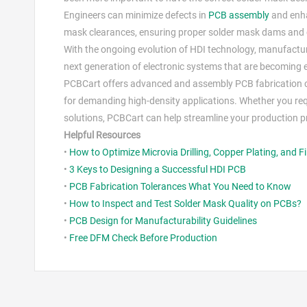
Engineers can minimize defects in
PCB assembly
and enha
mask clearances, ensuring proper solder mask dams and c
With the ongoing evolution of HDI technology, manufactur
next generation of electronic systems that are becoming e
PCBCart offers advanced and assembly PCB fabrication cap
for demanding high-density applications. Whether you req
solutions, PCBCart can help streamline your production pro
Helpful Resources
•
How to Optimize Microvia Drilling, Copper Plating, and Fi
•
3 Keys to Designing a Successful HDI PCB
•
PCB Fabrication Tolerances What You Need to Know
•
How to Inspect and Test Solder Mask Quality on PCBs?
•
PCB Design for Manufacturability Guidelines
•
Free DFM Check Before Production