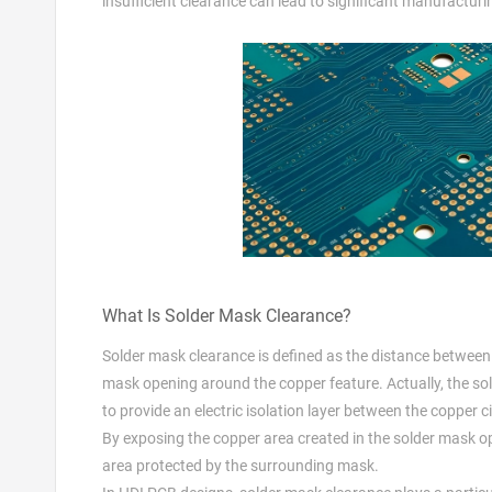
insufficient clearance can lead to significant manufacturi
What Is Solder Mask Clearance?
Solder mask clearance is defined as the distance between th
mask opening around the copper feature. Actually, the sold
to provide an electric isolation layer between the copper
By exposing the copper area created in the solder mask o
area protected by the surrounding mask.