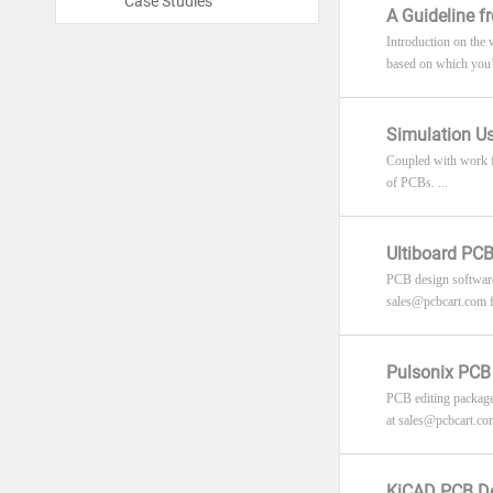
Case Studies
A Guideline 
Introduction on the
based on which you’ll
Simulation U
Coupled with work fl
of PCBs. ...
Ultiboard PCB
PCB design software 
sales@pcbcart.com
f
Pulsonix PCB 
PCB editing package 
at
sales@pcbcart.co
KiCAD PCB De