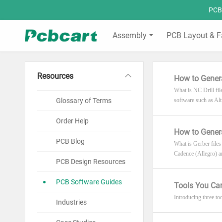
PCBC
Assembly
PCB Layout & F
Resources
How to Genera
What is NC Drill fil
Glossary of Terms
software such as A
Order Help
How to Genera
PCB Blog
What is Gerber files
Cadence (Allegro) 
PCB Design Resources
PCB Software Guides
Tools You Ca
Introducing three to
Industries