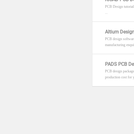
PCB Design tutorial
...
Altium Design
PCB design software 
manufacturing enquiri
PADS PCB Des
PCB design package 
production cost for y