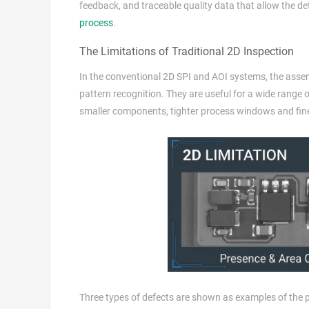
feedback, and traceable quality data that allow the d
process
.
The Limitations of Traditional 2D Inspection
In the conventional 2D SPI and AOI systems, the assem
pattern recognition. They are useful for a wide range
smaller components, tighter process windows and fine
Three types of defects are shown as examples of the 