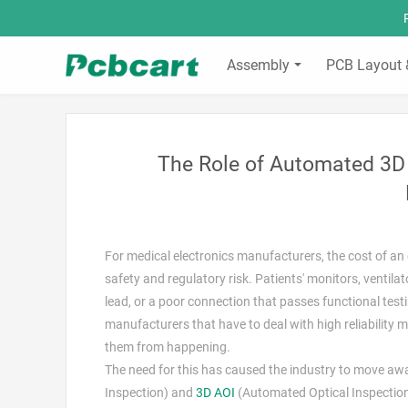
Assembly
PCB Layout 
The Role of Automated 3D 
For medical electronics manufacturers, the cost of an 
safety and regulatory risk. Patients' monitors, ventila
lead, or a poor connection that passes functional testing
manufacturers that have to deal with high reliability
them from happening.
The need for this has caused the industry to move a
Inspection) and
3D AOI
(Automated Optical Inspection