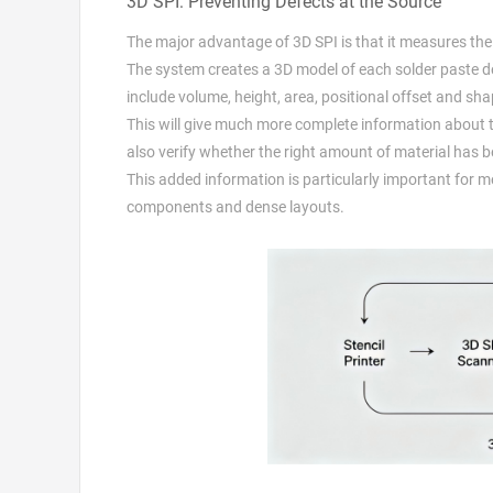
3D SPI: Preventing Defects at the Source
The major advantage of 3D SPI is that it measures the 
The system creates a 3D model of each solder paste dep
include volume, height, area, positional offset and sh
This will give much more complete information about the 
also verify whether the right amount of material has be
This added information is particularly important for m
components and dense layouts.