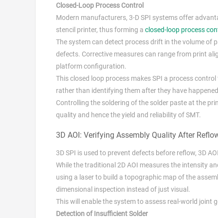
Closed-Loop Process Control
Modern manufacturers, 3-D SPI systems offer advantage
stencil printer, thus forming a
closed-loop process con
The system can detect process drift in the volume of pa
defects. Corrective measures can range from print ali
platform configuration.
This closed loop process makes SPI a process control t
rather than identifying them after they have happened
Controlling the soldering of the solder paste at the pr
quality and hence the yield and reliability of SMT.
3D AOI: Verifying Assembly Quality After Reflo
3D SPI is used to prevent defects before reflow, 3D AO
While the traditional 2D AOI measures the intensity a
using a laser to build a topographic map of the assem
dimensional inspection instead of just visual.
This will enable the system to assess real-world joi
Detection of Insufficient Solder