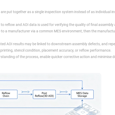
re put together as a single inspection system instead of as individual i
to reflow and AOI data is used for verifying the quality of final assembly 
ble to a manufacturer via a common MES environment, then the manufactu
ated AOI results may be linked to downstream assembly defects, and rep
 printing, stencil condition, placement accuracy, or reflow performance.
tanding of the process, enable quicker corrective action and minimise d