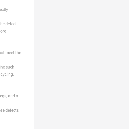
ectly
The defect
more
 not meet the
mine such
cycling,
legs, and a
ese defects