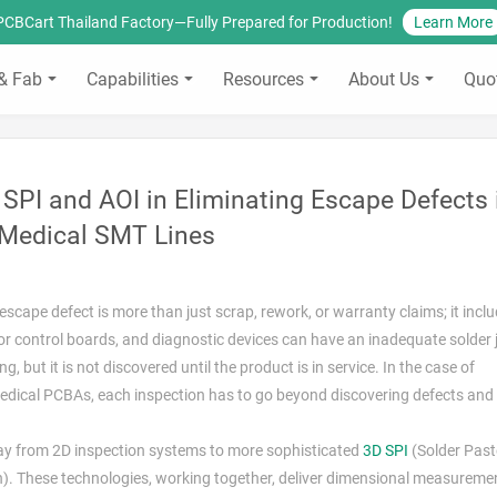
PCBCart Thailand Factory—Fully Prepared for Production!
Learn More
& Fab
Capabilities
Resources
About Us
Quo
SPI and AOI in Eliminating Escape Defects 
Medical SMT Lines
escape defect is more than just scrap, rework, or warranty claims; it incl
tor control boards, and diagnostic devices can have an inadequate solder jo
, but it is not discovered until the product is in service. In the case of
 medical PCBAs, each inspection has to go beyond discovering defects and
way from 2D inspection systems to more sophisticated
3D SPI
(Solder Past
). These technologies, working together, deliver dimensional measureme