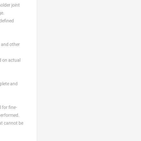
older joint
ge.
 defined
 and other
d on actual
plete and
for fine-
 performed.
hat cannot be