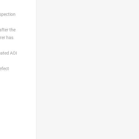
nspection
after the
rer has
eated AOI
efect