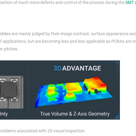
etection of much more defects and control of the process during the
SMT 
blies are mainly judged by their image contrast, surface appearance and
 of applications, but are becoming less and less applicable as PCBAs are 
r pitches.
problems associated with 2D visual inspection.