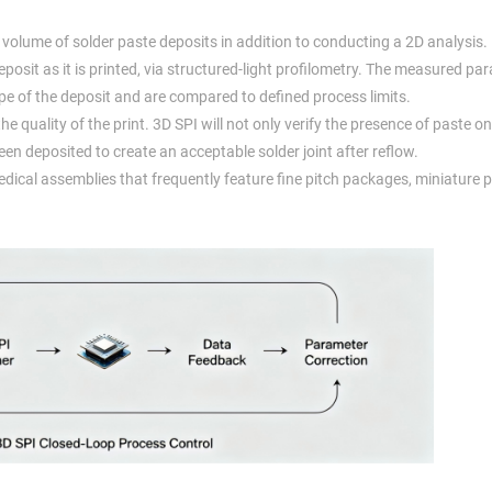
volume of solder paste deposits in addition to conducting a 2D analysis.
osit as it is printed, via structured-light profilometry. The measured pa
ape of the deposit and are compared to defined process limits.
quality of the print. 3D SPI will not only verify the presence of paste on a
en deposited to create an acceptable solder joint after reflow.
edical assemblies that frequently feature fine pitch packages, miniature 