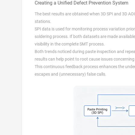
Creating a Unified Defect Prevention System
The best results are obtained when 3D SPI and 3D AOI a
stations.
SPI data is used for monitoring process variation prior 
soldering process. If both datasets are made availa
visibility in the complete SMT process.
Both trends noticed during paste inspection and repe
results can help point to root cause issues concerning
This continuous feedback process enhances the unders
escapes and (unnecessary) false calls.