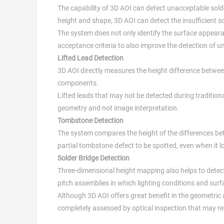
The capability of 3D AOI can detect unacceptable sold
height and shape, 3D AOI can detect the insufficient 
The system does not only identify the surface appearan
acceptance criteria to also improve the detection of u
Lifted Lead Detection
3D AOI directly measures the height difference betw
components.
Lifted leads that may not be detected during tradition
geometry and not image interpretation.
Tombstone Detection
The system compares the height of the differences b
partial tombstone defect to be spotted, even when it lo
Solder Bridge Detection
Three-dimensional height mapping also helps to detect 
pitch assemblies in which lighting conditions and surf
Although 3D AOI offers great benefit in the geometric 
completely assessed by optical inspection that may requ