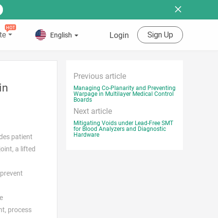
te
Sign Up
Login
English
Previous article
in
Managing Co-Planarity and Preventing
Warpage in Multilayer Medical Control
Boards
Next article
Mitigating Voids under Lead-Free SMT
for Blood Analyzers and Diagnostic
Hardware
udes patient
int, a lifted
 prevent
e
nt, process