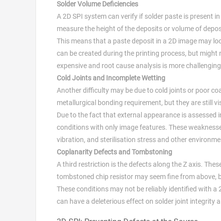
Solder Volume Deficiencies
A 2D SPI system can verify if solder paste is present in t
measure the height of the deposits or volume of depos
This means that a paste deposit in a 2D image may loo
can be created during the printing process, but might
expensive and root cause analysis is more challenging
Cold Joints and Incomplete Wetting
Another difficulty may be due to cold joints or poor co
metallurgical bonding requirement, but they are still vi
Due to the fact that external appearance is assessed i
conditions with only image features. These weaknesses
vibration, and sterilisation stress and other environ
Coplanarity Defects and Tombstoning
A third restriction is the defects along the Z axis. T
tombstoned chip resistor may seem fine from above, but
These conditions may not be reliably identified with a
can have a deleterious effect on solder joint integrity an