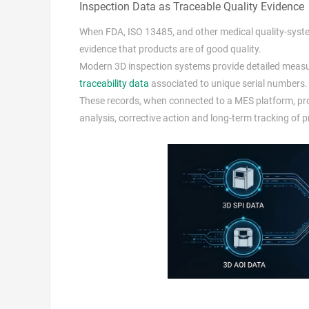
Inspection Data as Traceable Quality Evidence
When FDA, ISO 13485, and other medical quality-system
evidence that products are of good quality.
Modern 3D inspection systems provide detailed measu
traceability data
associated to unique serial numbers.
These records, when connected to a MES platform, prov
analysis, corrective action and long-term tracking of 