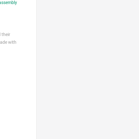
assembly
 their
made with