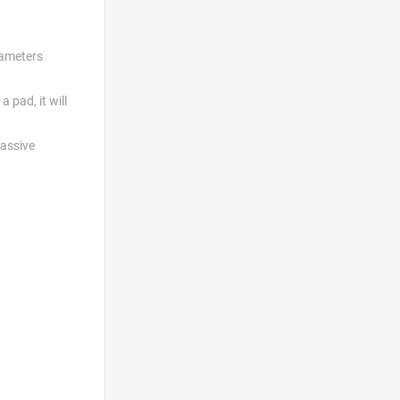
rameters
 pad, it will
passive