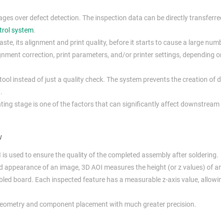
s over defect detection. The inspection data can be directly transferre
trol system
.
ste, its alignment and print quality, before it starts to cause a large num
gnment correction, print parameters, and/or printer settings, depending o
ool instead of just a quality check. The system prevents the creation of d
.
inting stage is one of the factors that can significantly affect downstream
w
I is used to ensure the quality of the completed assembly after soldering.
nd appearance of an image, 3D AOI measures the height (or z values) of 
bled board. Each inspected feature has a measurable z-axis value, allowi
nt geometry and component placement with much greater precision.