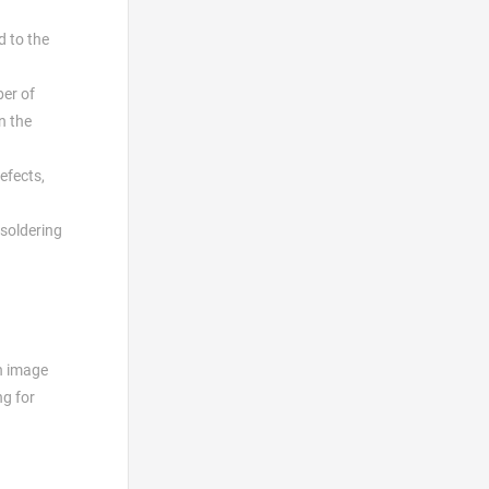
d to the
ber of
n the
efects,
 soldering
an image
ng for