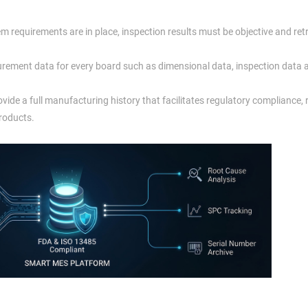
 requirements are in place, inspection results must be objective and ret
rement data for every board such as dimensional data, inspection data 
ide a full manufacturing history that facilitates regulatory compliance,
products.