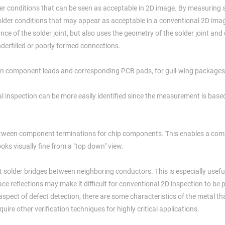
er conditions that can be seen as acceptable in 2D image. By measuring s
solder conditions that may appear as acceptable in a conventional 2D ima
ce of the solder joint, but also uses the geometry of the solder joint and
nderfilled or poorly formed connections.
een component leads and corresponding PCB pads, for gull-wing packages
al inspection can be more easily identified since the measurement is base
etween component terminations for chip components. This enables a com
oks visually fine from a "top down" view.
solder bridges between neighboring conductors. This is especially useful 
ace reflections may make it difficult for conventional 2D inspection to be
aspect of defect detection, there are some characteristics of the metal t
ire other verification techniques for highly critical applications.