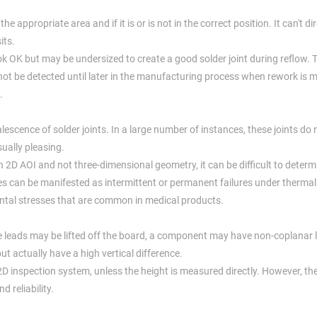
he appropriate area and if it is or is not in the correct position. It can't dir
its.
k OK but may be undersized to create a good solder joint during reflow. 
 not be detected until later in the manufacturing process when rework is 
.
alescence of solder joints. In a large number of instances, these joints do
sually pleasing.
n 2D AOI and not three-dimensional geometry, it can be difficult to deter
 can be manifested as intermittent or permanent failures under thermal 
mental stresses that are common in medical products.
hese leads may be lifted off the board, a component may have non-coplanar 
 actually have a high vertical difference.
 2D inspection system, unless the height is measured directly. However, th
d reliability.