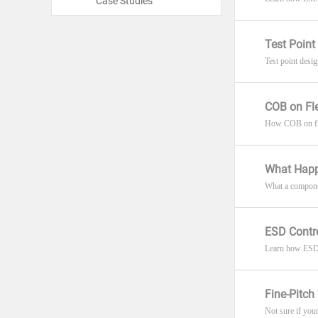
Case Studies
Test Point
Test point desi
COB on Fl
How COB on flex
What Happ
What a componen
ESD Contro
Learn how ESD c
Fine-Pitc
Not sure if you