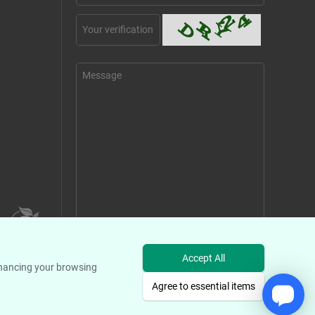
Send Message
Accept All
enhancing your browsing
Agree to essential items
s