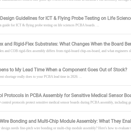
 Design Guidelines for ICT & Flying Probe Testing on Life Scien
gn guide for ICT & flying probe testing on life sciences PCBA boards. ...
ex and Rigid-Flex Substrates: What Changes When the Board Be
 and COB rigid-flex assembly differs from rigid-board chip-on-board, and what engineers shou
ens to My Lead Time When a Component Goes Out of Stock?
t shortage really does to your PCBA lead time in 2026. ...
l Protocols in PCBA Assembly for Sensitive Medical Sensor Bo
ontrol protocols protect sensitive medical sensor boards during PCBA assembly, including gro
h Wire Bonding and Multi-Chip Module Assembly: What They Ena
r design needs fine-pitch wire bonding or multi-chip module assembly? Here's how to evaluate th