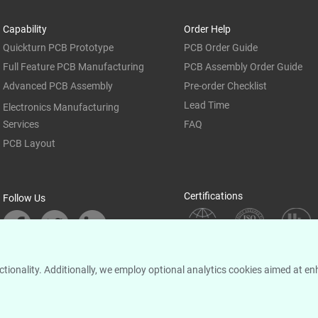
Capability
Order Help
Quickturn PCB Prototype
PCB Order Guide
Full Feature PCB Manufacturing
PCB Assembly Order Guide
Advanced PCB Assembly
Pre-order Checklist
Lead Time
Electronics Manufacturing
Services
FAQ
PCB Layout
Certifications
Follow Us
unctionality. Additionally, we employ optional analytics cookies aimed at 
© 2005-
2026
PCBCART All Rights Reserved |
|
|
Privacy Policy
Sitemap
Cookie