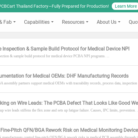
PCBCart Thailand Factory—Fully Prepared for Production!
Learn More
& Fab
Capabilities
Resources
About Us
Quo
cle Inspection & Sample Build Protocol for Medical Device NPI
nspection & sample build protocol for medical device PCBA NPI programs. ...
mentation for Medical OEMs: DHF Manufacturing Records
assembly partners support medical OEMs with traceability records, process data, inspection 
king on Wire Leads: The PCBA Defect That Looks Like Good We
p wire leads stiffens the flex zone and sets up fatigue failure. Causes, IPC limits, prevention. .
Fine-Pitch QFN/BGA Rework Risk on Medical Monitoring Devic
manufacturers control fine-pitch QFN/BGA rework risks in medical PCB assembly through the