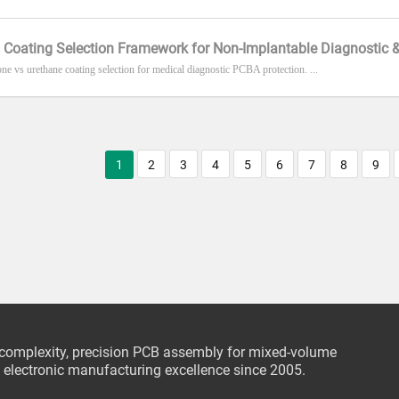
 Coating Selection Framework for Non-Implantable Diagnostic 
one vs urethane coating selection for medical diagnostic PCBA protection. ...
1
2
3
4
5
6
7
8
9
-complexity, precision PCB assembly for mixed-volume
ce electronic manufacturing excellence since 2005.