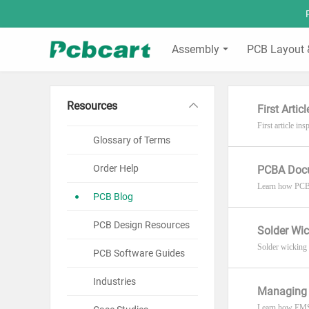
Assembly
PCB Layout 
Resources
First Arti
First article i
Glossary of Terms
Order Help
PCBA Docu
Learn how PCBA 
PCB Blog
PCB Design Resources
Solder Wic
Solder wicking u
PCB Software Guides
Industries
Managing 
Learn how EMS 