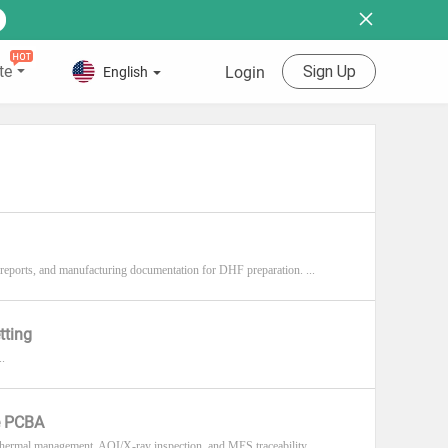
te
Sign Up
Login
English
reports, and manufacturing documentation for DHF preparation. ...
tting
..
e PCBA
rmal management, AOI/X-ray inspection, and MES traceability. ...