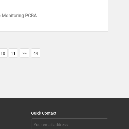
& Monitoring PCBA
10
11
>>
44
Quick Contact