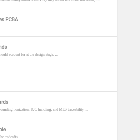
ces PCBA
nds
ld account for at the design stage. ...
ards
unding, ionization, IQC handling, and MES traceability. ...
ble
e tradeoffs. ...