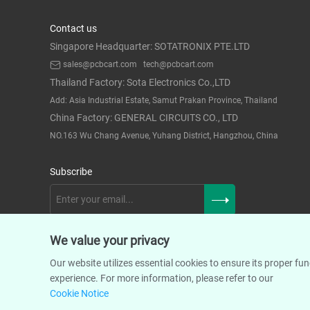
Contact us
Singapore Headquarter: SOTATRONIX PTE.LTD
sales@pcbcart.com
tech@pcbcart.com
Thailand Factory: Sota Electronics Co.,LTD
Add: Asia Industrial Estate, Samut Prakan Province, Thailand
China Factory: GENERAL CIRCUITS CO., LTD
NO.163 Wu Chang Avenue, Yuhang District, Hangzhou, China
Subscribe
We value your privacy
Our website utilizes essential cookies to ensure its proper f
experience. For more information, please refer to our
Cookie Notice