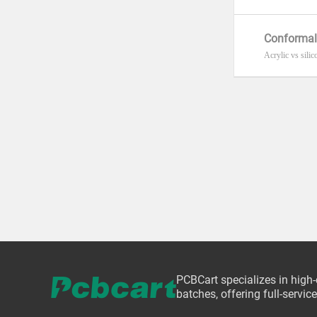
Conformal
Acrylic vs silic
PCBCart specializes in high
batches, offering full-servi