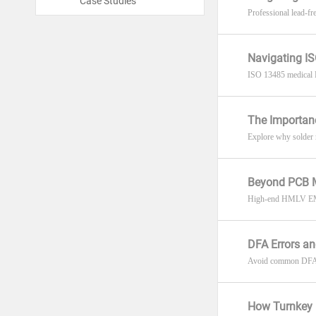
Case Studies
Professional lead-f
Navigating IS
ISO 13485 medical P
The Importanc
Explore why solder ma
Beyond PCB M
High-end HMLV EMS r
DFA Errors a
Avoid common DFA err
How Turnkey 