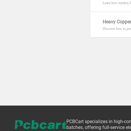
Learn how turnkey P
Heavy Copper
Discover how to pre
PCBCart specializes in high-co
batches, offering full-service 