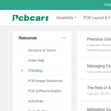
PCBC
Assembly
PCB Layout & F
Resources
Precision Co
Component obsolescen
Glossary of Terms
manufacturing progr
Order Help
Managing Co-P
PCB Blog
Learn professional m
PCB Design Resources
The Role of A
PCB Software Guides
Learn how 3D SPI an
Industries
Mitigating Vo