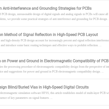
n Anti-Interference and Grounding Strategies for PCBs
of PCB design, unreasonable design of digital signals and analog signals in PCBs will cause all 
blems, we provide some practical strategies of anti interference and grounding for PCB design. .
n Method of Signal Reflection in High-Speed PCB Layout
and high-density PCB design account for increasingly percent and signal reflection interferen
n and introduce some basic routing techniques and effective ways to prohibit reflection. ...
 on Power and Ground in Electromagnetic Compatibility of PCB
udies the processing procedure of electromagnetic compatibility design from the perspective of i
ice and suggestions for power and ground in PCB electromagnetic compatibility design. ...
ign Blind/Buried Vias in High-Speed Digital Circuits
electromagnetic simulation software HFSS, this article establishes model of multi-layer PCB wi
luence of key parameters on signal features. ...