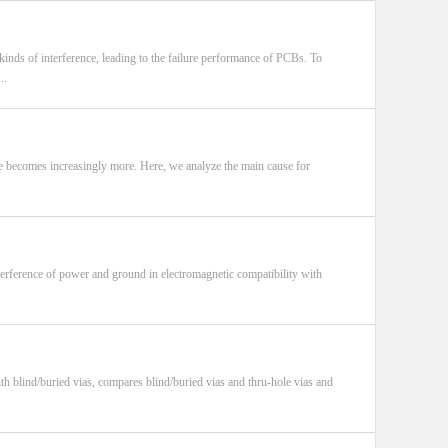
kinds of interference, leading to the failure performance of PCBs. To
..
ce becomes increasingly more. Here, we analyze the main cause for
nterference of power and ground in electromagnetic compatibility with
th blind/buried vias, compares blind/buried vias and thru-hole vias and