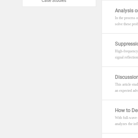
Case Studies
Analysis o
In the process 
solve these pro
Suppressio
High-frequency 
signal reflectio
Discussion
This article st
an expected adv
How to Des
With full-wave 
analyzes the inf