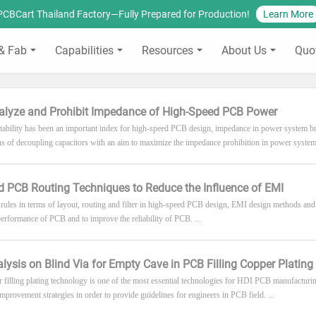
PCBCart Thailand Factory—Fully Prepared for Production!
Learn More
& Fab
Capabilities
Resources
About Us
Quo
alyze and Prohibit Impedance of High-Speed PCB Power
ability has been an important index for high-speed PCB design, impedance in power system bri
ons of decoupling capacitors with an aim to maximize the impedance prohibition in power system.
 PCB Routing Techniques to Reduce the Influence of EMI
 rules in terms of layout, routing and filter in high-speed PCB design, EMI design methods and
erformance of PCB and to improve the reliability of PCB. ...
alysis on Blind Via for Empty Cave in PCB Filling Copper Plating
r filling plating technology is one of the most essential technologies for HDI PCB manufacturi
provement strategies in order to provide guidelines for engineers in PCB field. ...