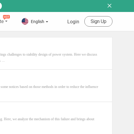
te
Sign Up
Login
English
ngs challenges to stability design of power system. Here we discuss
 ...
 some notices based on those methods in order to reduce the influence
ng. Here, we analyze the mechanism of this failure and brings about