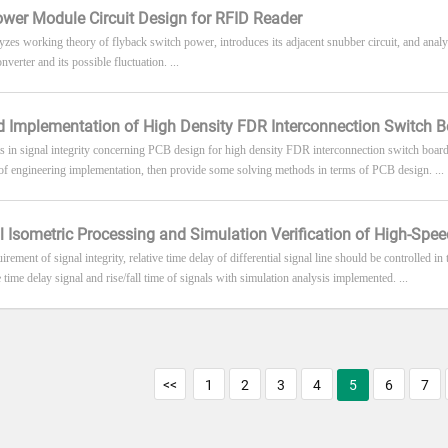
wer Module Circuit Design for RFID Reader
lyzes working theory of flyback switch power, introduces its adjacent snubber circuit, and analy
verter and its possible fluctuation. ...
 Implementation of High Density FDR Interconnection Switch 
s in signal integrity concerning PCB design for high density FDR interconnection switch boards
 of engineering implementation, then provide some solving methods in terms of PCB design. ...
al Isometric Processing and Simulation Verification of High-Sp
irement of signal integrity, relative time delay of differential signal line should be controlled i
 time delay signal and rise/fall time of signals with simulation analysis implemented. ...
<<
1
2
3
4
5
6
7