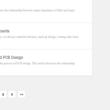
zes the relationship between output impedance of filter and input
Boards
, we discuss material selection, stack up design, routing rules from
eed PCB Design
n the process of PCB design. This article discusses the relationship
8
9
>>