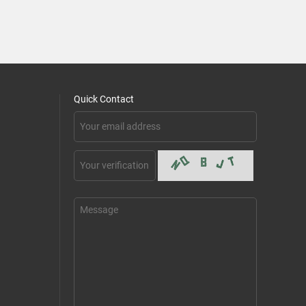
Quick Contact