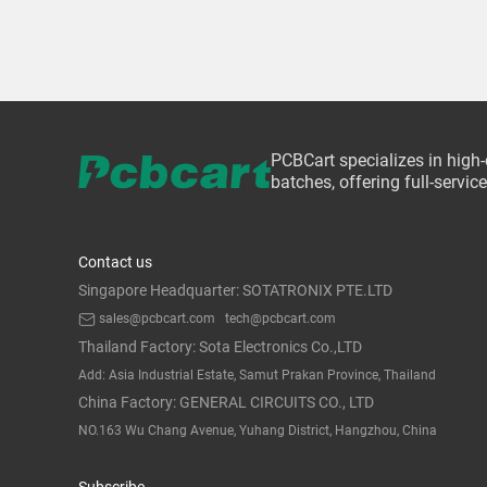
PCBCart specializes in high
batches, offering full-servi
Contact us
Singapore Headquarter: SOTATRONIX PTE.LTD
sales@pcbcart.com
tech@pcbcart.com
Thailand Factory: Sota Electronics Co.,LTD
Add: Asia Industrial Estate, Samut Prakan Province, Thailand
China Factory: GENERAL CIRCUITS CO., LTD
NO.163 Wu Chang Avenue, Yuhang District, Hangzhou, China
Subscribe