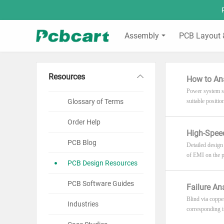
Assembly
PCB Layout 
Resources
How to An
Power system st
Glossary of Terms
suitable positi
Order Help
High-Speed
PCB Blog
Detailed design
of EMI on the p
PCB Design Resources
PCB Software Guides
Failure An
Blind via coppe
Industries
corresponding im