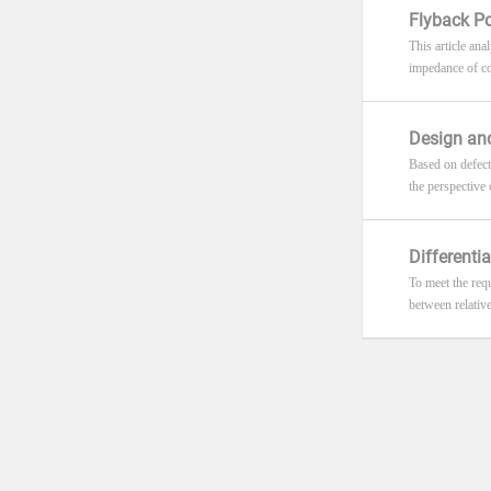
Flyback Po
This article ana
impedance of con
Design and
Based on defect
the perspective
Differenti
To meet the requ
between relative