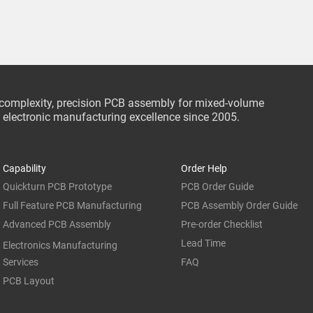
-complexity, precision PCB assembly for mixed-volume
ce electronic manufacturing excellence since 2005.
Capability
Order Help
Quickturn PCB Prototype
PCB Order Guide
Full Feature PCB Manufacturing
PCB Assembly Order Guide
Advanced PCB Assembly
Pre-order Checklist
Lead Time
Electronics Manufacturing
Services
FAQ
PCB Layout